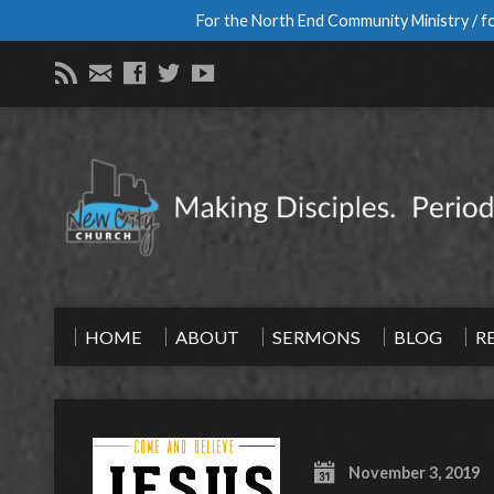
For the North End Community Ministry / fo
HOME
ABOUT
SERMONS
BLOG
R
November 3, 2019