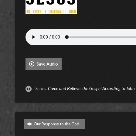
Save Audio
Series:
Come and Believe: the Gospel According to John
Our Response to the God…