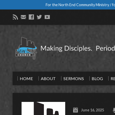
For the North End Community Ministry / fo
HOME
ABOUT
SERMONS
BLOG
R
June 16, 2025