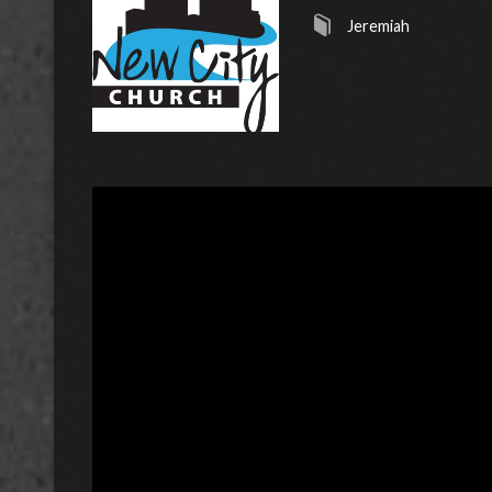
Jeremiah