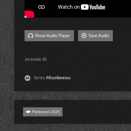
Show Audio Player
Save Audio
Jeremiah 45
Series:
Miscellaneous
Pentecost 2025