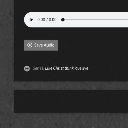
Save Audio
Series:
Like Christ think love live