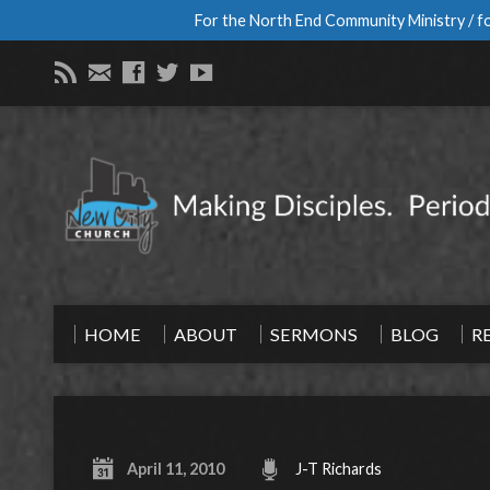
For the North End Community Ministry / fo
HOME
ABOUT
SERMONS
BLOG
R
April 11, 2010
J-T Richards