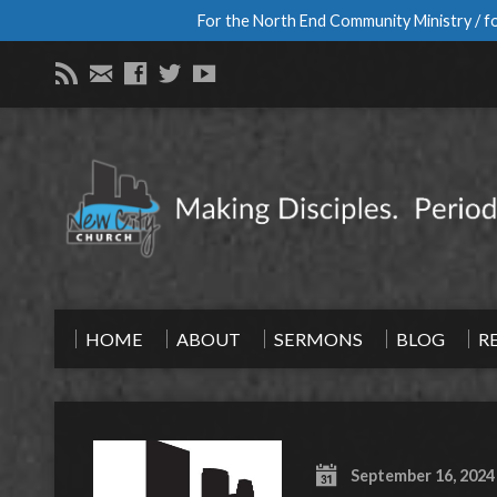
For the North End Community Ministry / fo
HOME
ABOUT
SERMONS
BLOG
R
September 16, 2024