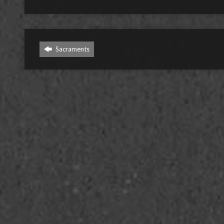
Sacraments