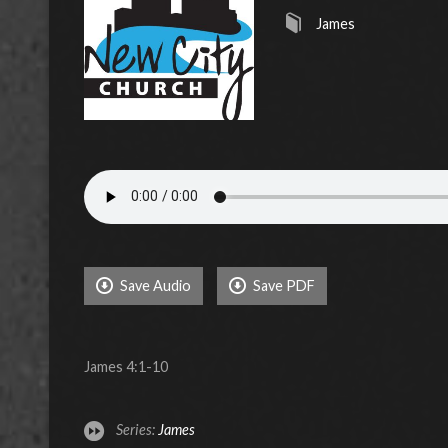
James
Save Audio
Save PDF
James 4:1-10
Series:
James