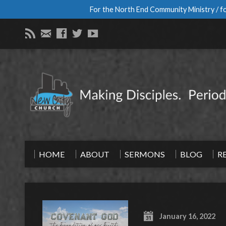
For the North End Community Ministry / fo
HOME
ABOUT
SERMONS
BLOG
R
January 16, 2022