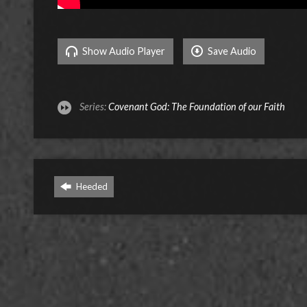
Show Audio Player
Save Audio
Series:
Covenant God: The Foundation of our Faith
Heeded