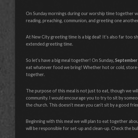
On Sunday mornings during our worship time together we in
reading, preaching, communion, and greeting one another
At New City greeting time is a big deal! It’s also far too sh
extended greeting time.
So let’s have a big meal together! On Sunday
, September
eat whatever food we bring! Whether hot or cold, store-b
together.
The purpose of this meal is not just to eat, though we wil
community. I would encourage you to try to sit by someo
the church. This doesn’t mean you can’t sit by a good frie
Beginning with this meal we will plan to eat together abou
will be responsible for set-up and clean-up. Check the bu