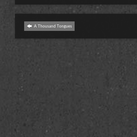
A Thousand Tongues