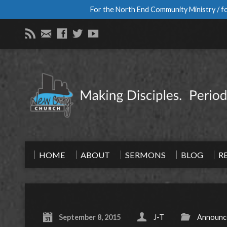
For the North End Community Ministry / fo
HOME
ABOUT
SERMONS
BLOG
R
September 8, 2015
J-T
Announc