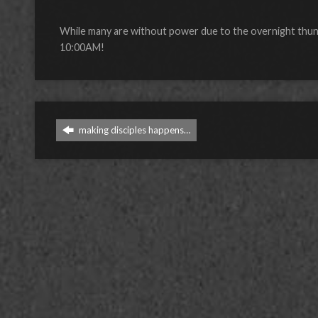
While many are without power due to the overnight thunde
10:00AM!
making disciples happens…