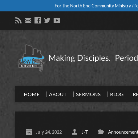
For the North End Community Ministry / fo
HOME
ABOUT
SERMONS
BLOG
R
July 24, 2022
J-T
Announcemen