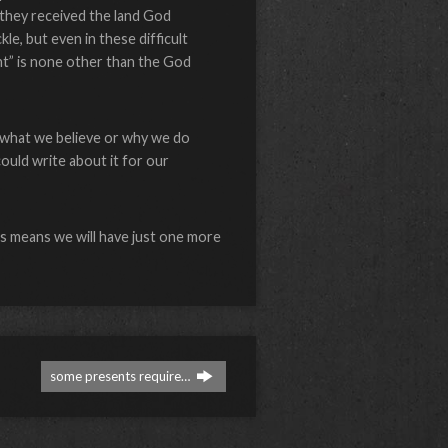
 they received the land God
le, but even in these difficult
nt” is none other than the God
r what we believe or why we do
could write about it for our
his means we will have just one more
some presents require…