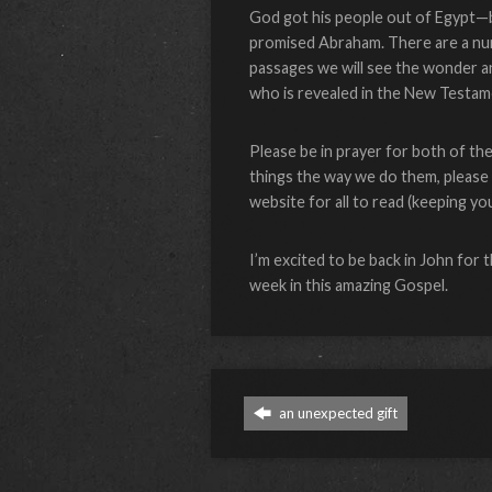
God got his people out of Egypt—bu
promised Abraham. There are a numbe
passages we will see the wonder a
who is revealed in the New Testame
Please be in prayer for both of th
things the way we do them, please l
website for all to read (keeping y
I’m excited to be back in John for 
week in this amazing Gospel.
an unexpected gift