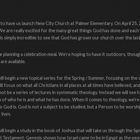
t to have us launch New City Church at Palmer Elementary. On April 25, 
We are really excited for the many great things God has done and each 
 is simply incredible to see that God has grown our church over the las
e planning a celebration meal. We’re hoping to have it outdoors, though
are available.
ll begin a new topical series for the Spring / Summer, focusing on the a
l focus on what all Christians in all places at all times have believed, an
 not be a series of lectures in systematic theology. Instead we will see
h of who he is and what he has done. When it comes to theology, we’re o
o God is. God is not a subject to be studied, but a Person to be worship
lives.
l begin a study in the book of Joshua that will take us through the Spr
ld Testament. Genesis shows how Israel came to be in Egypt as the p