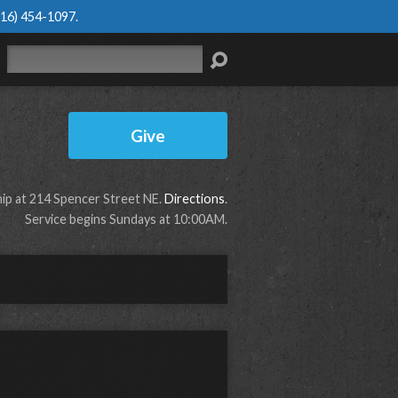
616) 454-1097
.
Search
Give
p at 214 Spencer Street NE.
Directions
.
Service begins Sundays at 10:00AM.