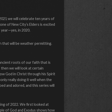
2021 we will celebrate ten years of
one of New City’s Elders is excited
t year—yes, in 2020.
 that will be weather permitting.
ncient roots of our faith that is
d then we will look at certain
 how God in Christ through his Spirit
nly really doing it well when the
ed and adored, and this series will
ing of 2022. We first looked at
eople of God and Exodus shows how