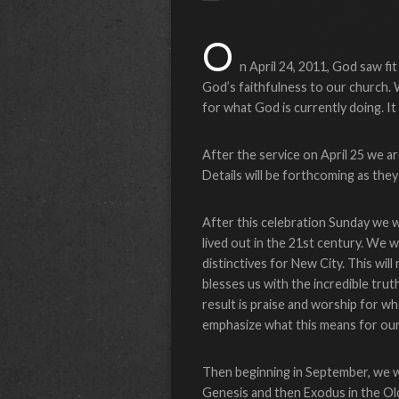
O
n April 24, 2011, God saw fi
God’s faithfulness to our church. 
for what God is currently doing. It
After the service on April 25 we ar
Details will be forthcoming as they 
After this celebration Sunday we wi
lived out in the 21st century. We wil
distinctives for New City. This will
blesses us with the incredible trut
result is praise and worship for wh
emphasize what this means for our 
Then beginning in September, we wil
Genesis and then Exodus in the O