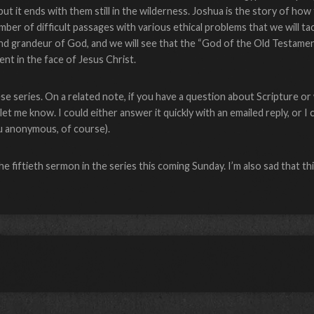
t it ends with them still in the wilderness. Joshua is the story of how
r of difficult passages with various ethical problems that we will tack
nd grandeur of God, and we will see that the “God of the Old Testame
nt in the face of Jesus Christ.
ese series. On a related note, if you have a question about Scripture o
et me know. I could either answer it quickly with an emailed reply, or I 
ou anonymous, of course).
the fiftieth sermon in the series this coming Sunday. I’m also sad that t