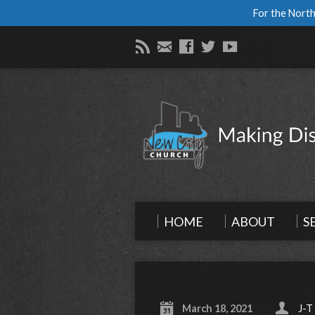
For the North
HOME
ABOUT
S
March 18, 2021
J-T