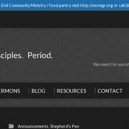
 End Community Ministry / food pantry visit
http://necmgr.org
or call
(
We meet for worshi
ERMONS
BLOG
RESOURCES
CONTACT
Announcements
,
Shepherd's Pen