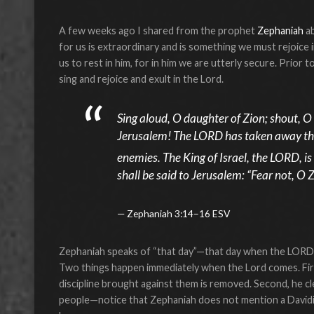
A few weeks ago I shared from the prophet
Zephaniah
a
for us is extraordinary and is something we must rejoice in
us to rest in him, for in him we are utterly secure. Prior t
sing and rejoice and exult in the Lord.
Sing aloud, O daughter of Zion; shout, O 
Jerusalem! The LORD has taken away the
enemies. The King of Israel, the LORD, is 
shall be said to Jerusalem: “Fear not, O 
Zephaniah 3:14–16 ESV
Zephaniah speaks of “that day”—that day when the LORD, th
Two things happen immediately when the Lord comes. First,
discipline brought against them is removed. Second, he cle
people—notice that Zephaniah does not mention a Davidi