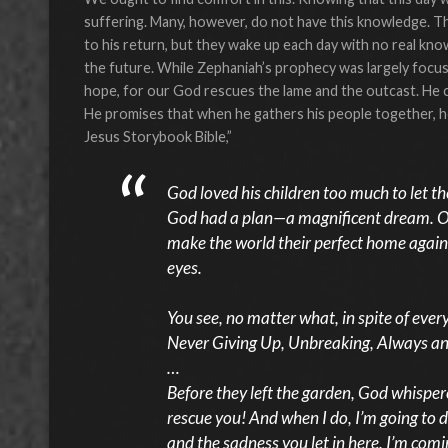
suffering. Many, however, do not have this knowledge. T
to his return, but they wake up each day with no real kno
the future. While Zephaniah’s prophecy was largely focu
hope, for our God rescues the lame and the outcast. He ca
He promises that when he gathers his people together, he 
Jesus Storybook Bible,”
God loved his children too much to let t
God had a plan—a magnificent dream. One
make the world their perfect home again
eyes.
You see, no matter what, in spite of eve
Never Giving Up, Unbreaking, Always an
…
Before they left the garden, God whispere
rescue you! And when I do, I’m going to do 
and the sadness you let in here. I’m comi