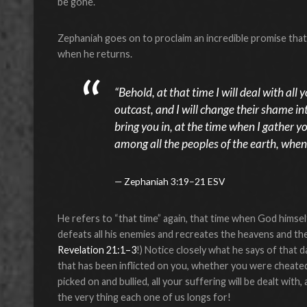
be gone.
Zephaniah goes on to proclaim an incredible promise that s
when he returns.
“Behold, at that time I will deal with all
outcast, and I will change their shame int
bring you in, at the time when I gather y
among all the peoples of the earth, when
Zephaniah 3:19–21 ESV
He refers to “that time” again, that time when God himse
defeats all his enemies and recreates the heavens and the
Revelation 21:1–3
!) Notice closely what he says of that d
that has been inflicted on you, whether you were cheated
picked on and bullied, all your suffering will be dealt with,
the very thing each one of us longs for!