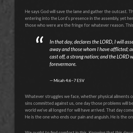
He says God will save the lame and gather the outcast. 
entering into the Lord’s presence in the assembly, yet he
those who were are the fringe for whatever reason. This
In that day, declares the LORD, I will a
away and those whom I have afflicted; a
cast off, a strong nation; and the LORD w
forevermore.
Micah 4:6–7 ESV
Whatever struggles we face, whether physical ailments o
sins committed against us, one day those problems will be 
world we’ve all longed for will have arrived. That day c
He is the one who ends our pain and anguish. He is the on
We ought to find comfort in this. Knowing that this day w