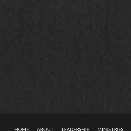
HOME
ABOUT
LEADERSHIP
MINISTRIES