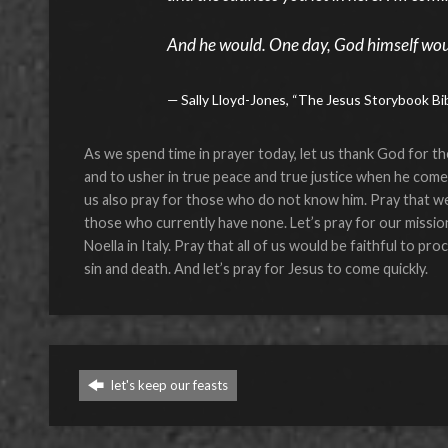
And he would. One day, God himself wo
Sally Lloyd-Jones, “The Jesus Storybook Bi
As we spend time in prayer today, let us thank God for th
and to usher in true peace and true justice when he comes
us also pray for those who do not know him. Pray that we
those who currently have none. Let’s pray for our missio
Noella in Italy. Pray that all of us would be faithful to p
sin and death. And let’s pray for Jesus to come quickly.
let's keep our feasts