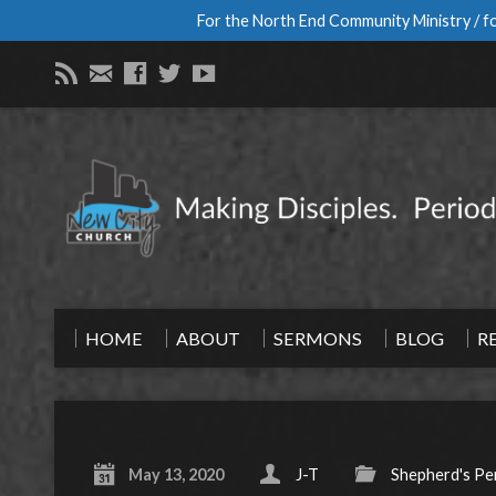
For the North End Community Ministry / fo
HOME
ABOUT
SERMONS
BLOG
R
May 13, 2020
J-T
Shepherd's Pe