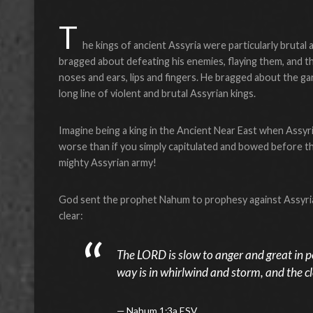
T
he kings of ancient Assyria were particularly brutal 
bragged about defeating his enemies, flaying them, and th
noses and ears, lips and fingers. He bragged about the gar
long line of violent and brutal Assyrian kings.
Imagine being a king in the Ancient Near East when Assyria
worse than if you simply capitulated and bowed before t
mighty Assyrian army!
God sent the prophet Nahum to prophesy against Assyria in
clear:
The LORD is slow to anger and great in p
way is in whirlwind and storm, and the clo
Nahum 1:3a ESV