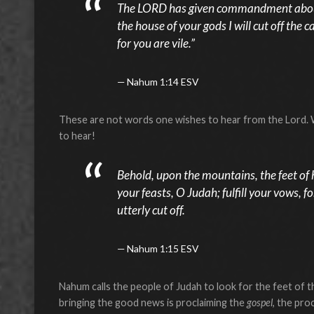
The LORD has given commandment about
the house of your gods I will cut off the
for you are vile.”
Nahum 1:14 ESV
These are not words one wishes to hear from the Lord. 
to hear!
Behold, upon the mountains, the feet of
your feasts, O Judah; fulfill your vows, f
utterly cut off.
Nahum 1:15 ESV
Nahum calls the people of Judah to look for the feet of 
bringing the good news is proclaiming the
gospel
, the pro