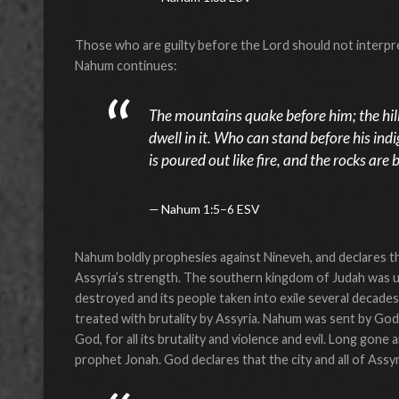
Those who are guilty before the Lord should not interpret 
Nahum continues:
The mountains quake before him; the hill
dwell in it. Who can stand before his in
is poured out like fire, and the rocks are
Nahum 1:5–6 ESV
Nahum boldly prophesies against Nineveh, and declares th
Assyria’s strength. The southern kingdom of Judah was u
destroyed and its people taken into exile several decade
treated with brutality by Assyria. Nahum was sent by Go
God, for all its brutality and violence and evil. Long gon
prophet Jonah. God declares that the city and all of Ass