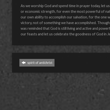
As we worship God and spend time in prayer today, let us 
or economic strength, for even the most powerful of natio
our own ability to accomplish our salvation, for the one
victory, not of something we have accomplished. Though Ju
was reminded that God is still living and active and power
our feasts and let us celebrate the goodness of God in J
spirit of antichrist