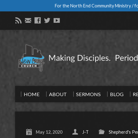
For the North End Community Ministry / fo
HOME
ABOUT
SERMONS
BLOG
R
May 12, 2020
J-T
Shepherd's Pe