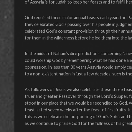
of Assyria is for Judah to keep her feasts and to fulfill he
God required three major annual feasts each year: the P
they celebrated God’s passing over his people in judgme
celebrated God’s constant provision through their annua
for them in the wilderness before he led them into the la
In the midst of Nahum’s dire predictions concerning Ni
could worship God by remembering what he had done and
oppression. In less than 30 years Assyria would simply ce
to a non-existent nation in just a few decades, such is t
As followers of Jesus we also celebrate these three fea
truer and greater Passover through the Lord’s Supper, for
stood in our place that we would be reconciled to God. W
feast lasted seven weeks after the feast of firstfruits. I
this as we celebrate the outpouring of God’s Spirit and th
as we continue to praise God for the fullness of his great