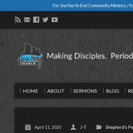
For the North End Community Ministry / fo
HOME
ABOUT
SERMONS
BLOG
R
April 11, 2020
J-T
Shepherd's P