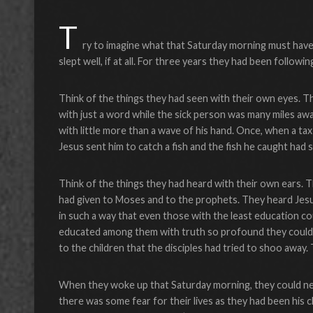
T
ry to imagine what that Saturday morning must have fe
slept well, if at all. For three years they had been followin
Think of the things they had seen with their own eyes. T
with just a word while the sick person was many miles aw
with little more than a wave of his hand. Once, when a ta
Jesus sent him to catch a fish and the fish he caught ha
Think of the things they had heard with their own ears.
had given to Moses and to the prophets. They heard Jesu
in such a way that even those with the least education 
educated among them with truth so profound they could
to the children that the disciples had tried to shoo away
When they woke up that Saturday morning, they could neit
there was some fear for their lives as they had been his cl