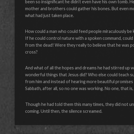
been so insignificant he didn’t even have his own tomb. He
mother and brothers could gather his bones. But even mo
what had just taken place.
How could a man who could feed people miraculously be kil
If he could control nature with a spoken command, could 
from the dead! Were they really to believe that he was 
cross?
And what of all the hopes and dreams he had stirred up 
wonderful things that Jesus did? Who else could teach su
from him and instead of hearing more beautiful promises 
Sabbath, after all, so no one was working. No one, that 
Though he had told them this many times, they did not u
coming. Until then, the silence screamed.