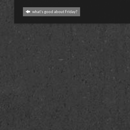
what's good about Friday?