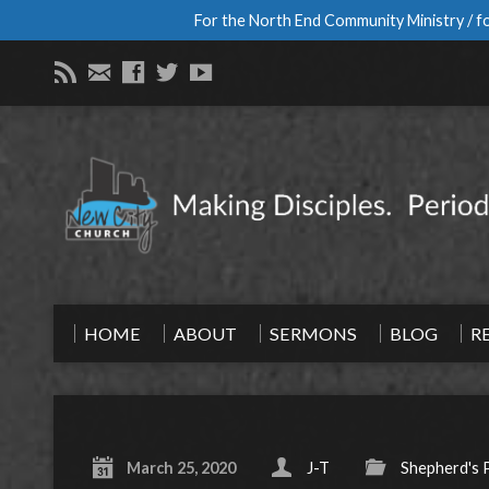
For the North End Community Ministry / fo
HOME
ABOUT
SERMONS
BLOG
R
March 25, 2020
J-T
Shepherd's 