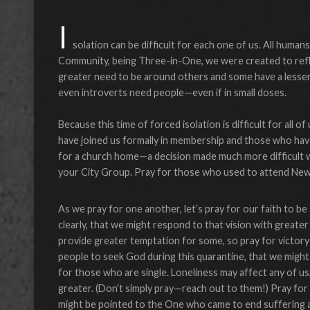
I
solation can be difficult for each one of us. All human
Community, being Three-in-One, we were created to refle
greater need to be around others and some have a lesser 
even introverts need people—even if in small doses.
Because this time of forced isolation is difficult for all 
have joined us formally in membership and those who have
for a church home—a decision made much more difficult w
your City Group. Pray for those who used to attend New C
As we pray for one another, let’s pray for our faith to 
clearly, that we might respond to that vision with greate
provide greater temptation for some, so pray for victory 
people to seek God during this quarantine, that we might 
for those who are single. Loneliness may affect any of us
greater. (Don’t simply pray—reach out to them!) Pray for
might be pointed to the One who came to end suffering a