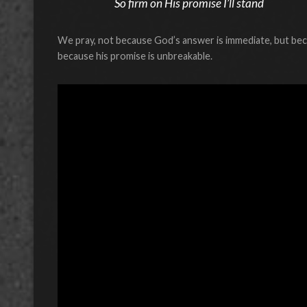
So firm on His promise I’ll stand
We pray, not because God’s answer is immediate, but beca
because his promise is unbreakable.