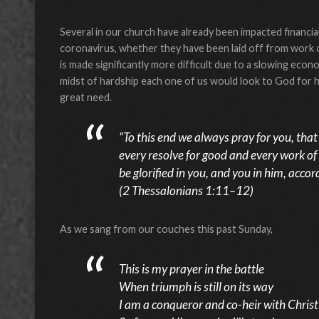
Several in our church have already been impacted financiall
coronavirus, whether they have been laid off from work o
is made significantly more difficult due to a slowing econ
midst of hardship each one of us would look to God for h
great need.
“To this end we always pray for you, tha
every resolve for good and every work of
be glorified in you, and you in him, accor
(2 Thessalonians 1:11–12)
As we sang from our couches this past Sunday,
This is my prayer in the battle
When triumph is still on its way
I am a conqueror and co-heir with Christ