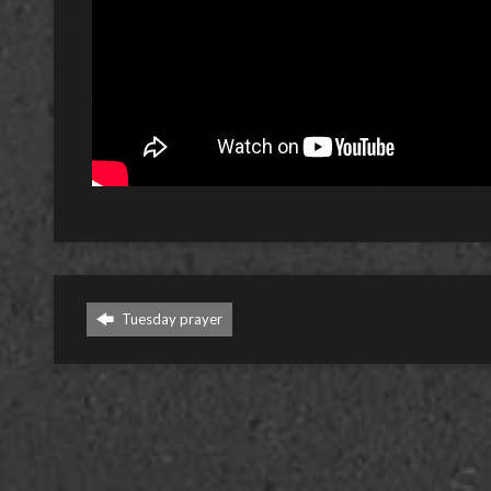
Tuesday prayer