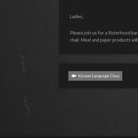
Ladies,
Please join us for a Sisterhood bar
chair. Meat and paper products wil
Korean Language Class