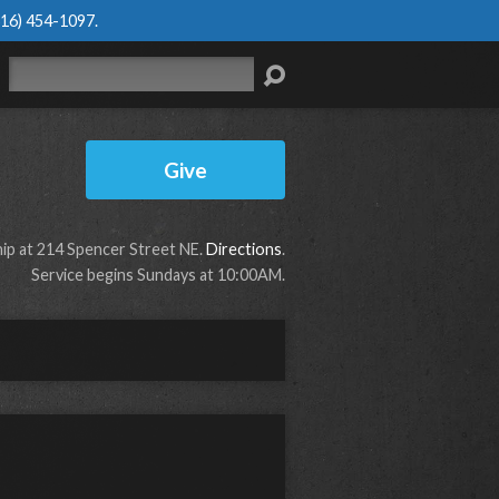
616) 454-1097
.
Search
Give
p at 214 Spencer Street NE.
Directions
.
Service begins Sundays at 10:00AM.