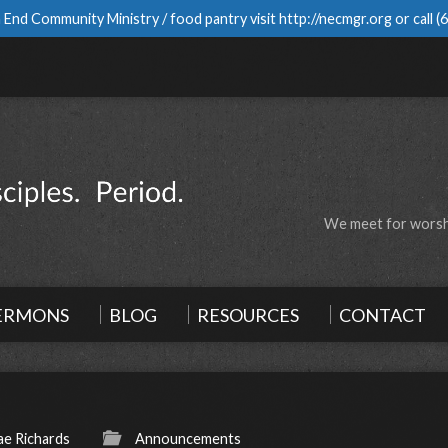
 End Community Ministry / food pantry visit
http://necmgr.org
or call
(
We meet for worshi
ERMONS
BLOG
RESOURCES
CONTACT
e Richards
Announcements