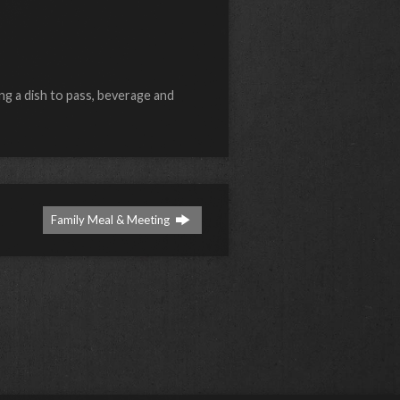
ng a dish to pass, beverage and
Family Meal & Meeting