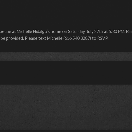
becue at Michelle Hidalgo’s home on Saturday, July 27th at 5:30 PM. Bri
l be provided. Please text Michelle (616.540.3287) to RSVP.