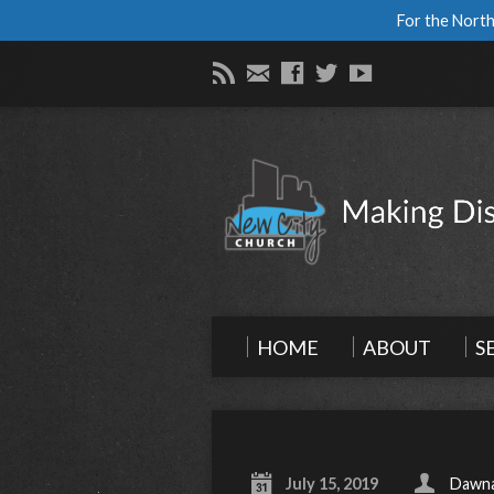
For the North
HOME
ABOUT
S
July 15, 2019
Dawna