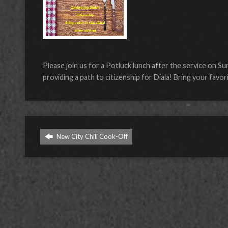
Please join us for a Potluck lunch after the service on S
providing a path to citizenship for Diala! Bring your favor
New City Chili Cook-Off