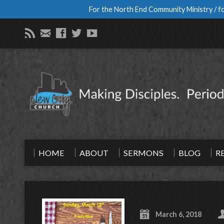
For the North End Community Ministry / fo
HOME
ABOUT
SERMONS
BLOG
R
March 6, 2018