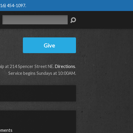
616) 454-1097
.
Search
Give
p at 214 Spencer Street NE.
Directions
.
Service begins Sundays at 10:00AM.
ements