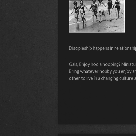
Discipleship happens in relationshi
Gals, Enjoy hoola hooping? Miniatu
Bring whatever hobby you enjoy and
other to live in a changing cultur