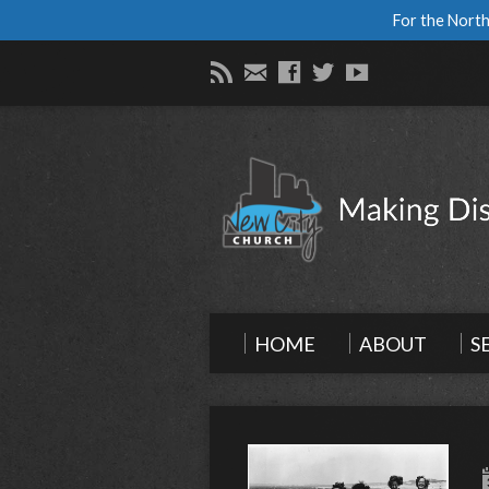
For the North
HOME
ABOUT
S