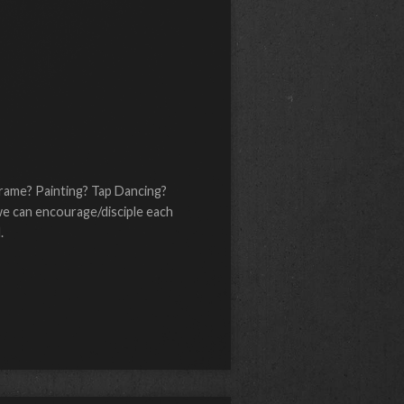
acrame? Painting? Tap Dancing?
we can encourage/disciple each
.