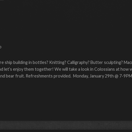
p
re ship building in bottles? Knitting? Calligraphy? Butter sculpting? M
 let’s enjoy them together! We will take a look in Colossians at how 
e and bear fruit. Refreshments provided. Monday, January 29th @ 7-9PM