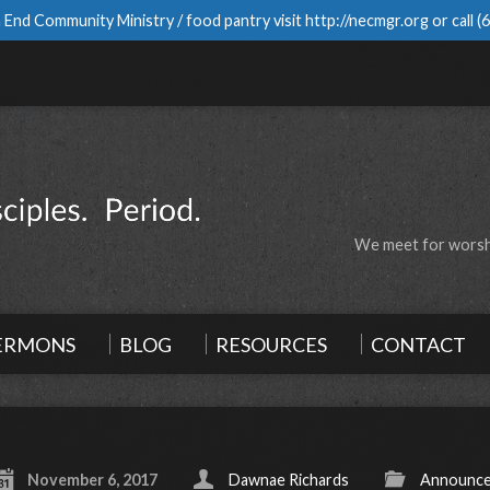
 End Community Ministry / food pantry visit
http://necmgr.org
or call
(
We meet for worshi
ERMONS
BLOG
RESOURCES
CONTACT
November 6, 2017
Dawnae Richards
Announc