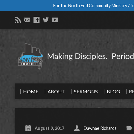
For the North End Community Ministry / fo
HOME
ABOUT
SERMONS
BLOG
R
August 9, 2017
Dawnae Richards