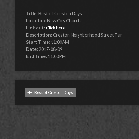
Title:
Best of Creston Days
Location:
New City Church
Link out:
Click here
Description:
Creston Neighborhood Street Fair
Start Time:
11:00AM
Date:
2017-08-09
End Time:
11:00PM
Best of Creston Days