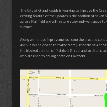
The City of Grand Rapids is working to improve the Cre
exciting feature of the updates is the addition of seven b
across Plainfield and will feature stop-and-wait space t
summer.
Along with these improvements come the dreaded cones an
Avenue will be closed to traffic from just north of Ann 
the blocked portion of Plainfield (in red) and an altern
who are used to driving north on Plainfield.