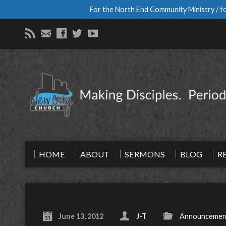
For the North End Community Ministry / fo
HOME
ABOUT
SERMONS
BLOG
R
June 13, 2012
J-T
Announcemen