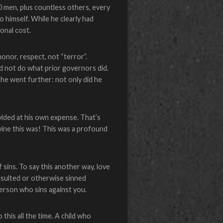
 men, plus countless others, every
o himself. While he clearly had
onal cost.
onor, respect, not “terror”.
d not do what prior governors did.
 he went further: not only did he
vided at his own expense. That’s
ine this was! This was a profound
f sins. To say this another way, love
insulted or otherwise sinned
person who sins against you.
this all the time. A child who