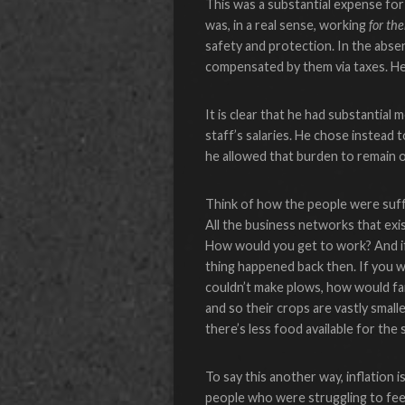
This was a substantial expense for
was, in a real sense, working
for th
safety and protection. In the abse
compensated by them via taxes. He
It is clear that he had substantial
staff’s salaries. He chose instead
he allowed that burden to remain o
Think of how the people were suf
All the business networks that exi
How would you get to work? And if
thing happened back then. If you 
couldn’t make plows, how would far
and so their crops are vastly smal
there’s less food available for the s
To say this another way, inflation
people who were struggling to feed 