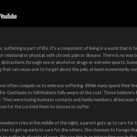
 suffering is part of life. It’s a component of living in a world that is f
 or relational or physical, with chronic pain or disease. There is no way
e distractions through sex or alcohol or drugs or extreme sports. Som
g that can cause one to forget about the pain, at least momentarily, m
 love often compels us to embrace suffering. While many spend their live
 for God leads to faithfulness fully aware of the cost. Those believers
s. They were losing business contacts and family members, all because 
 love for the Lord led them to choose to suffer.
ewborn cries in the middle of the night, a parent gets up to care for 
he has to get up early to care for the others. She chooses to forego 
 to suffer in all sorts of ways. We see this in an interesting way in t