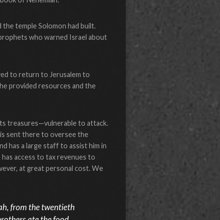
 the temple Solomon had built.
s prophets who warned Israel about
ed to return to Jerusalem to
e, he provided resources and the
its treasures—vulnerable to attack.
 is sent there to oversee the
 has a large staff to assist him in
e has access to tax revenues to
wever, at great personal cost. We
ah, from the twentieth
brothers ate the food