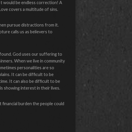
 It would be endless correction! A
Love covers a multitude of sins.
 then pursue distractions from it.
ture calls us as believers to
found. God uses our suffering to
sinners. When we live in community
ometimes personalities are so
ins. It can be difficult to be
e. It can also be difficult to be
 showing interest in their lives.
t financial burden the people could