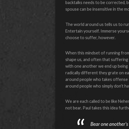
backtalks needs to be corrected, bu
spouse can be insensitive in the mo
The world around us tells us to run 
Entertain yourself. Immerse yoursel
choose to suffer, however.
When this mindset of running from
shape us, and often that sufferin
with one another we end up being 
radically different they grate on ea
around people who takes offense at 
around people who simply don’t h
We are each called to be like Nehem
not bear. Paul takes this idea furt
Bear one another’s b