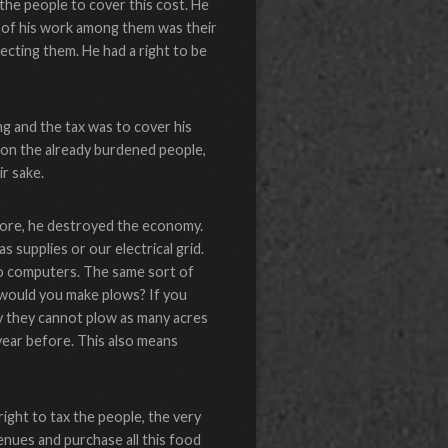
 the people to cover this cost. He
e of his work among them was their
ecting them. He had a right to be
ing and the tax was to cover his
n on the already burdened people,
r sake.
fore, he destroyed the economy.
 supplies or our electrical grid.
o computers. The same sort of
 would you make plows? If you
ly they cannot plow as many acres
 year before. This also means
ight to tax the people, the very
venues and purchase all this food