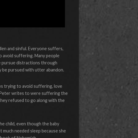
allen and sinful. Everyone suffers,
 to avoid suffering. Many people
e pursue distractions through
ay be pursued with utter abandon.
s trying to avoid suffering, love
 Peter writes to were suffering the
they refused to go along with the
the child, even though the baby
that much needed sleep because she
he book of Nehemiah.