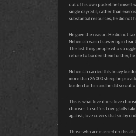
out of his own pocket he himself 
single day? Still, rather than exer
substantial resources, he did not 
He gave the reason. He did not tax
Nehemiah wasn’t cowering in fear 
The last thing people who struggle 
refuse to burden them further, he 
Nehemiah carried this heavy burden
more than 26,000 sheep he provid
burden for him and he did so out o
This is what love does: love chooses
chooses to suffer. Love gladly tak
against, love covers that sin by e
Those who are married do this all t