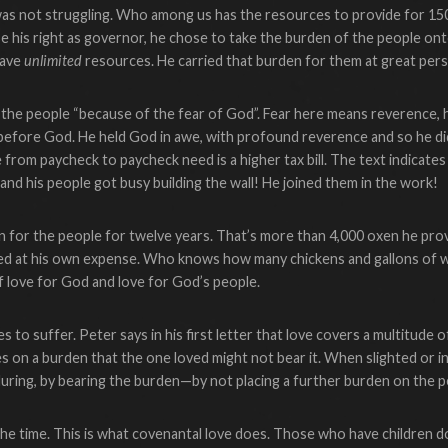
was not struggling. Who among us has the resources to provide for 150
cise his right as governor, he chose to take the burden of the people ont
have
unlimited
resources. He carried that burden for them at great pers
 the people “because of the fear of God”. Fear here means reverence, h
before God. He held God in awe, with profound reverence and so he di
from paycheck to paycheck need is a higher tax bill. The text indicates
and his people got busy building the wall! He joined them in the work!
 for the people for twelve years. That’s more than 4,000 oxen he pro
ed at his own expense. Who knows how many chickens and gallons of w
f love for God and love for God’s people.
 to suffer. Peter says in his first letter that love covers a multitude o
es on a burden that the one loved might not bear it. When slighted or 
nduring, by bearing the burden—by not placing a further burden on the 
he time. This is what covenantal love does. Those who have children do 