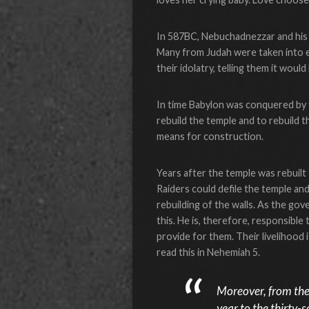
In 587BC, Nebuchadnezzar and his 
Many from Judah were taken into e
their idolatry, telling them it would 
In time Babylon was conquered by 
rebuild the temple and to rebuild t
means for construction.
Years after the temple was rebuilt
Raiders could defile the temple an
rebuilding of the walls. As the gov
this. He is, therefore, responsible
provide for them. Their livelihoo
read this in Nehemiah 5.
Moreover, from the 
year to the thirty-