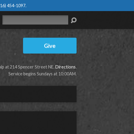
616) 454-1097
.
Search
Give
p at 214 Spencer Street NE.
Directions
.
Service begins Sundays at 10:00AM.