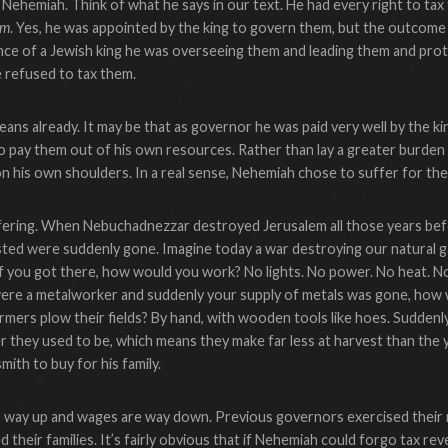
 Nehemiah. Think of what he says in our text. He had every right to tax
em
. Yes, he was appointed by the king to govern them, but the outcom
nce of a Jewish king he was overseeing them and leading them and prot
 refused to tax them.
 means already. It may be that as governor he was paid very well by the k
 to pay them out of his own resources. Rather than lay a greater burde
n his own shoulders. In a real sense, Nehemiah chose to suffer for thei
fering. When Nebuchadnezzar destroyed Jerusalem all those years be
sted were suddenly gone. Imagine today a war destroying our natural gas
 you got there, how would you work? No lights. No power. No heat. N
were a metalworker and suddenly your supply of metals was gone, how
mers plow their fields? By hand, with wooden tools like hoes. Sudden
ler they used to be, which means they make far less at harvest than the
mith to buy for his family.
 is way up and wages are way down. Previous governors exercised their r
their families. It’s fairly obvious that if Nehemiah could forgo tax re