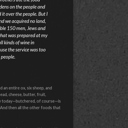
dens on the people and
 it over the people. But I
and we acquired no land,
table 150 men, Jews and
 what was prepared at my
l kinds of wine in
ause the service was too
 people.
d an entire ox, six sheep, and
ead, cheese, butter, fruit,
l cow today—butchered, of course—is
 And then all the other foods that