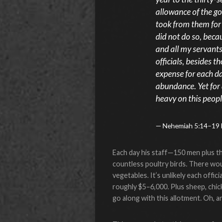
allowance of the g
took from them for t
did not do so, becau
and all my servant
officials, besides
expense for each da
abundance. Yet for 
heavy on this peopl
Nehemiah 5:14–19
Each day his staff—150 men plus the
countless poultry birds. There woul
vegetables. It’s unlikely each offi
roughly $5–6,000. Plus sheep, chic
go along with this allotment. Oh, 