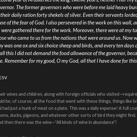
overnor. The former governors who were before me laid heavy bur
heir daily ration forty shekels of silver. Even their servants lorded
se of the fear of God. I also persevered in the work on this wall, 
s were gathered there for the work. Moreover, there were at my 
 those who came to us from the nations that were around us. Now
y was one ox and six choice sheep and birds, and every ten days al
all this I did not demand the food allowance of the governor, bec
e. Remember for my good, O my God, all that I have done for this
 ESV
ir wives and children, along with foreign officials who visited—require
d be, of course, all the food that went with these things, things like br
cial had just a hunk of meat on a plate. This was a daily expense! A ful
kens, ducks, pigeons, and whatever other sorts of bird they might find.
and then there was the wine—”All kinds of wine in abundance”!