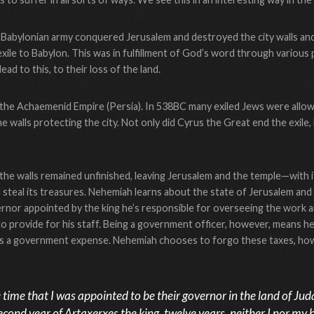
Babylonian army conquered Jerusalem and destroyed the city walls and
xile to Babylon. This was in fulfillment of God’s word through variou
lead to this, to their loss of the land.
the Achaemenid Empire (Persia). In 538BC many exiled Jews were allow
he walls protecting the city. Not only did Cyrus the Great end the exil
 the walls remained unfinished, leaving Jerusalem and the temple—with 
d steal its treasures. Nehemiah learns about the state of Jerusalem and
ernor appointed by the king he’s responsible for overseeing the work and
 to provide for his staff. Being a government officer, however, means h
d is a government expense. Nehemiah chooses to forgo these taxes, ho
time that I was appointed to be their governor in the land of Jud
second year of Artaxerxes the king, twelve years, neither I nor my 