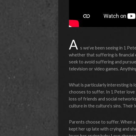
A
s we’ve been seeing in 1 Peter,
whether that suffering is financial
seek to avoid suffering and pursu
television or video games. Anythin
What is particularly interesting is
chooses to suffer. In 1 Peter love
loss of friends and social network
culture in the culture’s sins. Their
Parents choose to suffer. When a n
kept her up late with crying and s
loves her crying baby. Love chooses