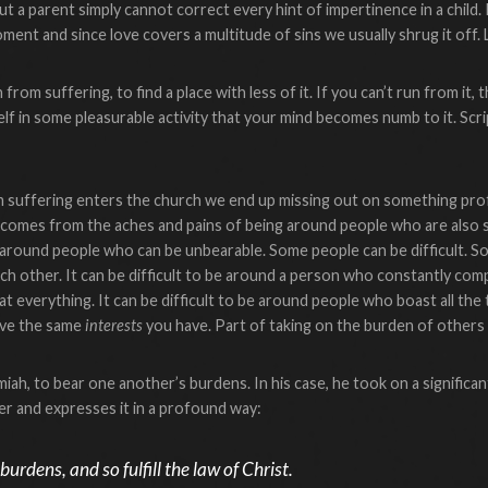
t a parent simply cannot correct every hint of impertinence in a child.
ment and since love covers a multitude of sins we usually shrug it off. 
from suffering, to find a place with less of it. If you can’t run from it,
f in some pleasurable activity that your mind becomes numb to it. Scrip
 suffering enters the church we end up missing out on something pro
g comes from the aches and pains of being around people who are also 
around people who can be unbearable. Some people can be difficult. S
ch other. It can be difficult to be around a person who constantly compla
everything. It can be difficult to be around people who boast all the tim
ave the same
interests
you have. Part of taking on the burden of others is
iah, to bear one another’s burdens. In his case, he took on a significan
her and expresses it in a profound way:
urdens, and so fulfill the law of Christ.