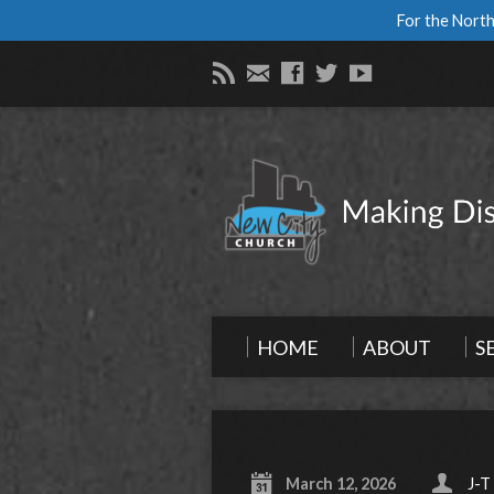
For the North
HOME
ABOUT
S
March 12, 2026
J-T