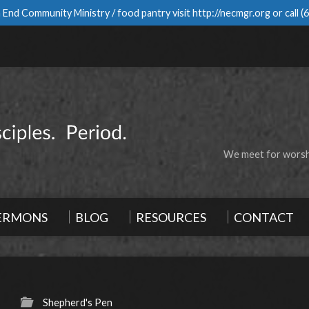
 End Community Ministry / food pantry visit
http://necmgr.org
or call
(
We meet for worshi
ERMONS
BLOG
RESOURCES
CONTACT
Shepherd's Pen