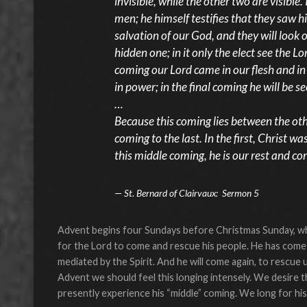
invisible, while the other two are visible
men; he himself testifies that they saw hi
salvation of our God, and they will look
hidden one; in it only the elect see the Lo
coming our Lord came in our flesh and in
in power; in the final coming he will be s
…
Because this coming lies between the other
coming to the last. In the first, Christ was
this middle coming, he is our rest and co
St. Bernard of Clairvaux: Sermon 5
Advent begins four Sundays before Christmas Sunday, whic
for the Lord to come and rescue his people. He has come;
mediated by the Spirit. And he will come again, to rescue 
Advent we should feel this longing intensely. We desire 
presently experience his “middle” coming. We long for his