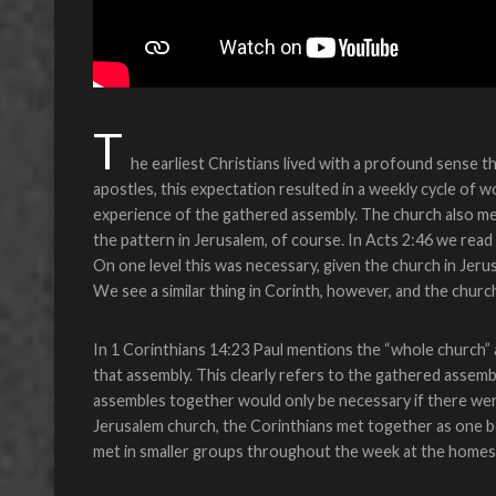
T
he earliest Christians lived with a profound sense th
apostles, this expectation resulted in a weekly cycle of
experience of the gathered assembly. The church also me
the pattern in Jerusalem, of course. In Acts 2:46 we read
On one level this was necessary, given the church in Jeru
We see a similar thing in Corinth, however, and the churc
In 1 Corinthians 14:23 Paul mentions the “whole church” 
that assembly. This clearly refers to the gathered assemb
assembles together would only be necessary if there we
Jerusalem church, the Corinthians met together as one 
met in smaller groups throughout the week at the homes