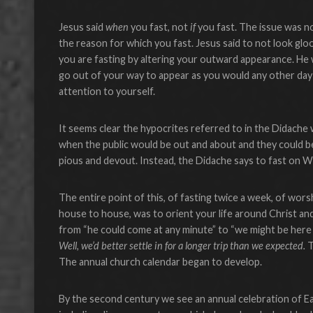
Jesus said
when
you fast, not
if
you fast. The issue was n
the reason for which you fast. Jesus said to not look gloo
you are fasting by altering your outward appearance. He 
go out of your way to appear as you would any other da
attention to yourself.
It seems clear the hypocrites referred to in the Didache
when the public would be out and about and they could b
pious and devout. Instead, the Didache says to fast on W
The entire point of this, of fasting twice a week, of wor
house to house, was to orient your life around Christ an
from “he could come at any minute” to “we might be here a
Well, we’d better settle in for a longer trip than we expected.
T
The annual church calendar began to develop.
By the second century we see an annual celebration of Ea