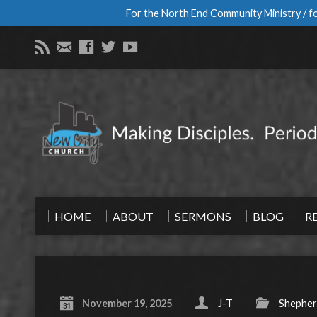
For the North End Community Ministry / fo
HOME
ABOUT
SERMONS
BLOG
R
November 19, 2025
J-T
Shepher