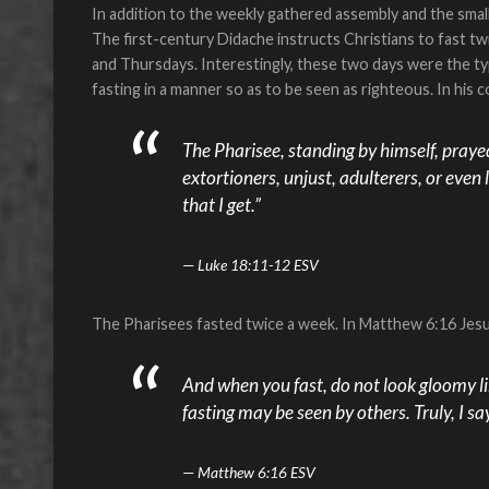
In addition to the weekly gathered assembly and the small
The first-century Didache instructs Christians to fast 
and Thursdays. Interestingly, these two days were the typ
fasting in a manner so as to be seen as righteous. In his 
The Pharisee, standing by himself, prayed
extortioners, unjust, adulterers, or even lik
that I get.”
Luke 18:11-12 ESV
The Pharisees fasted twice a week. In Matthew 6:16 Jesu
And when you fast, do not look gloomy like
fasting may be seen by others. Truly, I sa
Matthew 6:16 ESV