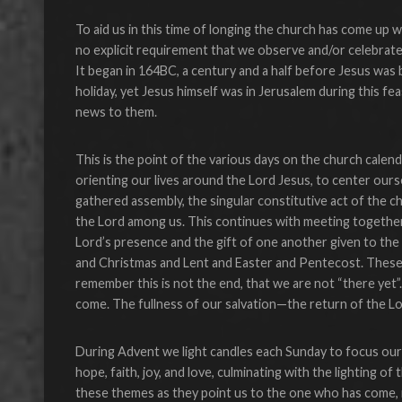
To aid us in this time of longing the church has come up 
no explicit requirement that we observe and/or celebrate a
It began in 164BC, a century and a half before Jesus was
holiday, yet Jesus himself was in Jerusalem during this fe
news to them.
This is the point of the various days on the church calenda
orienting our lives around the Lord Jesus, to center ours
gathered assembly, the singular constitutive act of the
the Lord among us. This continues with meeting togethe
Lord’s presence and the gift of one another given to th
and Christmas and Lent and Easter and Pentecost. These 
remember this is not the end, that we are not “there yet”
come. The fullness of our salvation—the return of the L
During Advent we light candles each Sunday to focus our
hope, faith, joy, and love, culminating with the lighting o
these themes as they point us to the one who has come, i