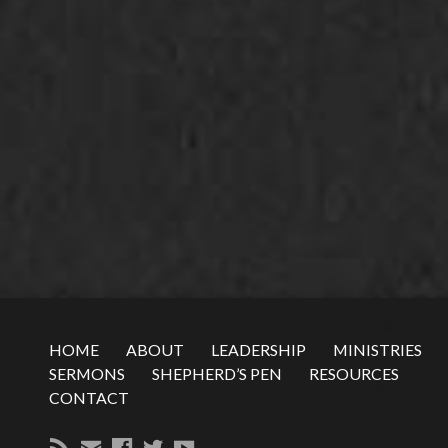
HOME
ABOUT
LEADERSHIP
MINISTRIES
SERMONS
SHEPHERD’S PEN
RESOURCES
CONTACT