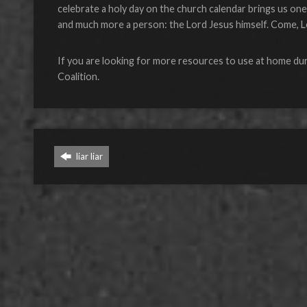
celebrate a holy day on the church calendar brings us one d
and much more a person: the Lord Jesus himself. Come, L
If you are looking for more resources to use at home dur
Coalition.
liar liar