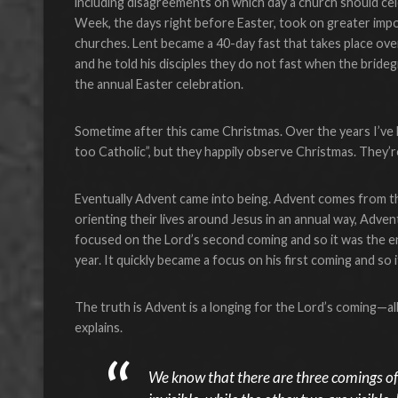
including disagreements on which day a church should cele
Week, the days right before Easter, took on greater impo
churches. Lent became a 40-day fast that takes place ove
and he told his disciples they do not fast when the bride
the annual Easter celebration.
Sometime after this came Christmas. Over the years I’ve 
too Catholic”, but they happily observe Christmas. They’re
Eventually Advent came into being. Advent comes from t
orienting their lives around Jesus in an annual way, Adve
focused on the Lord’s second coming and so it was the en
year. It quickly became a focus on his first coming and so i
The truth is Advent is a longing for the Lord’s coming—al
explains.
We know that there are three comings of t