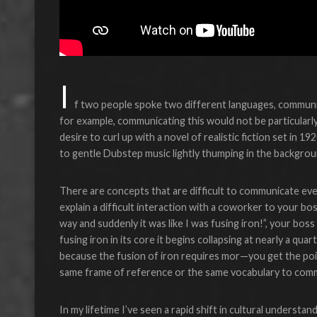
I
f two people spoke two different languages, communic
for example, communicating this would not be particularly
desire to curl up with a novel of realistic fiction set in 1
to gentle Dubstep music lightly thumping in the backgrou
There are concepts that are difficult to communicate ev
explain a difficult interaction with a coworker to your bos
way and suddenly it was like I was fusing iron!”, your bos
fusing iron in its core it begins collapsing at nearly a qua
because the fusion of iron requires mor—you get the poi
same frame of reference or the same vocabulary to comm
In my lifetime I’ve seen a rapid shift in cultural understa