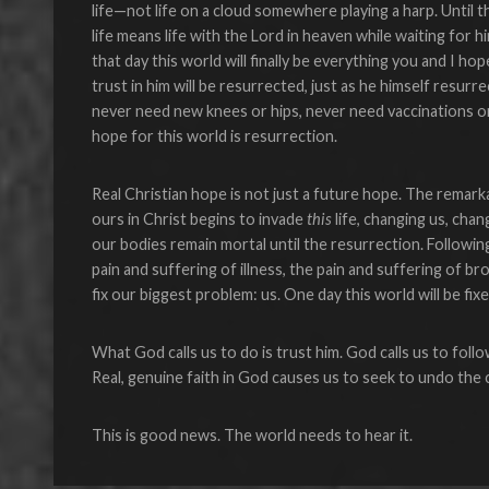
life—not life on a cloud somewhere playing a harp. Until t
life means life with the Lord in heaven while waiting for 
that day this world will finally be everything you and I h
trust in him will be resurrected, just as he himself resu
never need new knees or hips, never need vaccinations or
hope for this world is resurrection.
Real Christian hope is not just a future hope. The remarkab
ours in Christ begins to invade
this
life, changing us, chan
our bodies remain mortal until the resurrection. Followin
pain and suffering of illness, the pain and suffering of bro
fix our biggest problem: us. One day this world will be fix
What God calls us to do is trust him. God calls us to follow
Real, genuine faith in God causes us to seek to undo the
This is good news. The world needs to hear it.