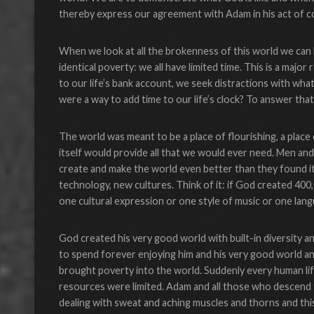
thereby express our agreement with Adam in his act of co
When we look at all the brokenness of this world we can
identical poverty: we all have limited time. This is a maj
to our life’s bank account, we seek distractions with wha
were a way to add time to our life’s clock? To answer t
The world was meant to be a place of flourishing, a place 
itself would provide all that we would ever need. Men a
create and make the world even better than they found i
technology, new cultures. Think of it: if God created 400
one cultural expression or one style of music or one lan
God created his very good world with built-in diversity 
to spend forever enjoying him and his very good world 
brought poverty into the world. Suddenly every human lif
resources were limited. Adam and all those who descend 
dealing with sweat and aching muscles and thorns and this