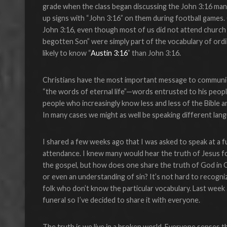
grade when the class began discussing the John 3:16 m
up signs with “John 3:16” on them during football games. O
John 3:16, even though most of us did not attend church 
begotten Son” were simply part of the vocabulary of ordi
likely to know “
Austin 3:16
” than John 3:16.
Christians have the most important message to communica
“the words of eternal life”—words entrusted to his peop
people who increasingly know less and less of the Bible a
In many cases we might as well be speaking different lan
I shared a few weeks ago that I was asked to speak at a 
attendance. I knew many would hear the truth of Jesus fo
the gospel, but how does one share the truth of God in C
or even an understanding of sin? It’s not hard to recognize
folk who don’t know the particular vocabulary. Last week
funeral so I’ve decided to share it with everyone.
The truth is we live in a broken world. Everyone senses th