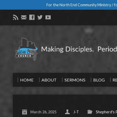
For the North End Community Ministry / fo
HOME
ABOUT
SERMONS
BLOG
R
March 26, 2025
J-T
Shepherd's 