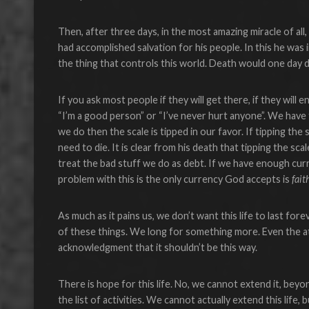
Then, after three days, in the most amazing miracle of a
had accomplished salvation for his people. In this he was
the thing that controls this world. Death would one day d
If you ask most people if they will get there, if they will
“I’m a good person” or “I’ve never hurt anyone”. We have 
we do then the scale is tipped in our favor. If tipping th
need to die. It is clear from his death that tipping the s
treat the bad stuff we do as debt. If we have enough cu
problem with this is the only currency God accepts is
fait
As much as it pains us, we don’t want this life to last forev
of these things. We long for something more. Even the at
acknowledgment that it shouldn’t be this way.
There is hope for this life. No, we cannot extend it, beyo
the list of activities. We cannot actually extend this life,