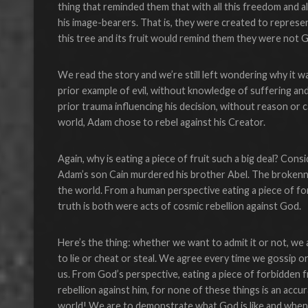
thing that reminded them that with all this freedom and 
his image-bearers. That is, they were created to represe
this tree and its fruit would remind them they were not 
We read the story and we’re still left wondering why it was 
prior example of evil, without knowledge of suffering an
prior trauma influencing his decision, without reason or 
world, Adam chose to rebel against his Creator.
Again, why is eating a piece of fruit such a big deal? Cons
Adam’s son Cain murdered his brother Abel. The brokenn
the world. From a human perspective eating a piece of fo
truth is both were acts of cosmic rebellion against God.
Here’s the thing: whether we want to admit it or not, we
to lie or cheat or steal. We agree every time we gossip o
us. From God’s perspective, eating a piece of forbidden f
rebellion against him, for none of these things is an accur
world! We are to demonstrate what God is like and when y