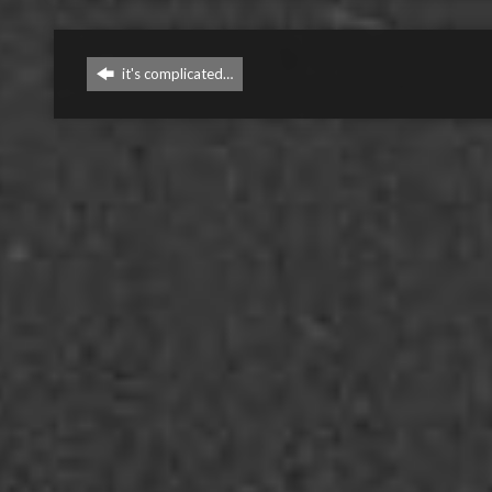
it's complicated…