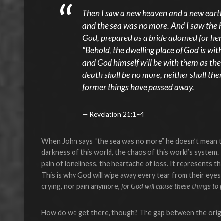
Then I saw a new heaven and a new earth,
and the sea was no more. And I saw the 
God, prepared as a bride adorned for her
“Behold, the dwelling place of God is wit
and God himself will be with them as the
death shall be no more, neither shall the
former things have passed away.
Revelation 21:1–4
When John says “the sea was no more” he doesn’t mean th
darkness of this world, the chaos of this world’s system.
pain of loneliness, the heartache of loss. It represents t
This is why God will wipe away every tear from their eyes
crying, nor pain anymore,
for God will cause these things to
How do we get there, though? The gap between the origi