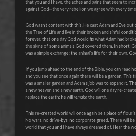
that you and I have, the aches and pains that seem to inc
against God—the very rebellion we agree with every time 
God wasn’t content with this. He cast Adam and Eve out o
the Tree of Life and live in their broken and sinful condi
forever, that one day God would fix what Adam had broken
the skins of some animals God covered them. In short, G
was a simple exchange: the animal’s life for their own. G
If you jump ahead to the end of the Bible, you can read ho
and you see that once again there will be a garden. This ti
was a smaller garden and Adam’s job was to expand it. The
a new heaven and a new earth. God will one day re-create 
replace the earth; he will
remake
the earth.
This re-created world will once again be a place of flouri
No wars, no drive-bys, no corporate greed. There will be no
world that you and I have always dreamed of. Hear the wo