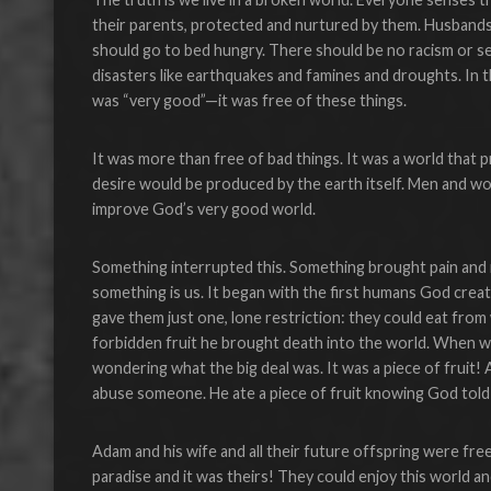
their parents, protected and nurtured by them. Husband
should go to bed hungry. There should be no racism or se
disasters like earthquakes and famines and droughts. In t
was “very good”—it was free of these things.
It was more than free of bad things. It was a world that 
desire would be produced by the earth itself. Men and w
improve God’s very good world.
Something interrupted this. Something brought pain and 
something is us. It began with the first humans God cre
gave them just one, lone restriction: they could eat fro
forbidden fruit he brought death into the world. When we 
wondering what the big deal was. It was a piece of fruit! A
abuse someone. He ate a piece of fruit knowing God told 
Adam and his wife and all their future offspring were fr
paradise and it was theirs! They could enjoy this world and