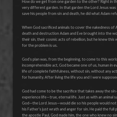
How do we get from one garden to the other? Right in the
very different garden. In that garden the Lord Jesus was
save his people from sin and death, he did what Adam refu
When God sacrificed animals to cover the nakedness of Ad
death and destruction Adam and Eve brought into the worl
their sin, their cosmic acts of rebellion, but he knew this
for the problem is us.
God’s plan was, from the beginning, to come to this worl
incomprehensible act, God became one of us, human in ever
life of complete faithfulness, without sin, without any a
for humanity. After living the life you and I were suppose
God had come to be the sacrifice that takes away the sin
experience life—true, eternal life. Just as with an animal 
God—the Lord Jesus—would die so his people would not h
his Father’s just wrath and anger for sin. He paid the full
the apostle Paul, God made him, the one who knew no sin, 