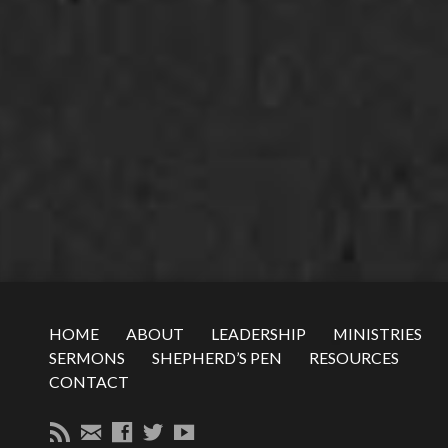
HOME
ABOUT
LEADERSHIP
MINISTRIES
SERMONS
SHEPHERD’S PEN
RESOURCES
CONTACT