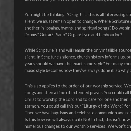
You might be thinking, “Okay, J-T…this is all interesting s
silent, we must remain open to change. Where Scripture 
another in “psalms, hymns, and spiritual songs”. Do we s
Drums? Guitar? Piano? Organ? Lyre and tambourine?
While Scripture is and will remain the only infallible sou
silent. In Scripture’s silence, church history informs us,
years should we have the exact same style? For many churc
music style becomes how they’ve always done it, so why 
This also applies to the order of our worship service. We
songs and then a time of extended prayer. You could call 
Christ to worship the Lord and to care for one another. T
sermon. You could call this our “Liturgy of the Word”, fo
Then we have baptisms and celebrate communion and recite
Is this how we will always do it? No! In fact, this isn’t h
numerous changes to our worship services! We won’t ch