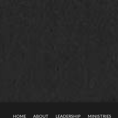
HOME
ABOUT
LEADERSHIP
MINISTRIES