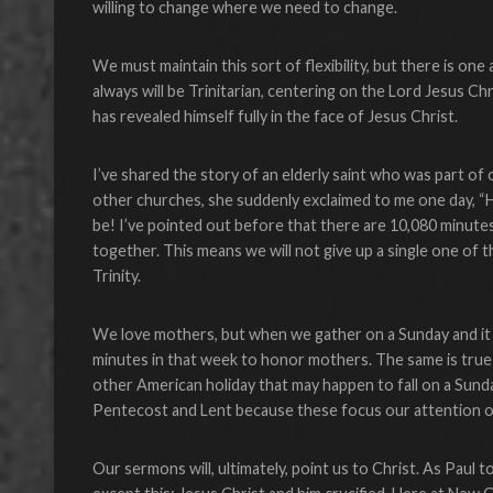
willing to change where we need to change.
We must maintain this sort of flexibility, but there is one
always will be Trinitarian, centering on the Lord Jesus 
has revealed himself fully in the face of Jesus Christ.
I’ve shared the story of an elderly saint who was part of o
other churches, she suddenly exclaimed to me one day, “H
be! I’ve pointed out before that there are 10,080 minut
together. This means we will not give up a single one of
Trinity.
We love mothers, but when we gather on a Sunday and it 
minutes in that week to honor mothers. The same is tru
other American holiday that may happen to fall on a Sun
Pentecost and Lent because these focus our attention o
Our sermons will, ultimately, point us to Christ. As Pau