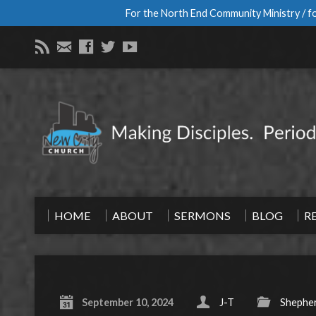
For the North End Community Ministry / fo
HOME
ABOUT
SERMONS
BLOG
R
September 10, 2024
J-T
Shepher