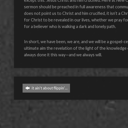
except this: Jesus Christ and him crucified. Here at New 
sermon should be preached in full awareness that commun
does not point us to Christ and him crucified, it isn’t a C
for Christ to be revealed in our lives, whether we pray for
for a believer who is walking a dark and lonely path.
In short, we have been, we are, and we will be a gospel-c
ultimate aim the revelation of the light of the knowledge 
always done it this way—and we always will.
it ain't about flippin'…