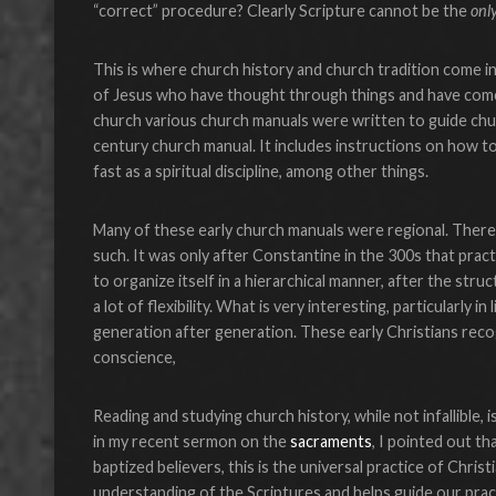
“correct” procedure? Clearly Scripture cannot be the
onl
This is where church history and church tradition come 
of Jesus who have thought through things and have come 
church various church manuals were written to guide churc
century church manual. It includes instructions on how 
fast as a spiritual discipline, among other things.
Many of these early church manuals were regional. There
such. It was only after Constantine in the 300s that pra
to organize itself in a hierarchical manner, after the st
a lot of flexibility. What is very interesting, particularl
generation after generation. These early Christians reco
conscience,
Reading and studying church history, while not infallible, 
in my recent sermon on the
sacraments
, I pointed out th
baptized believers, this is the universal practice of Chr
understanding of the Scriptures and helps guide our prac