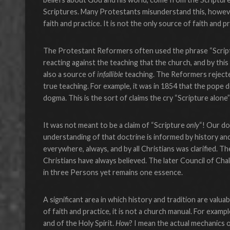
Scriptures. Many Protestants misunderstand this, however.
faith and practice. It is not the only source of faith and p
The Protestant Reformers often used the phrase “Scriptur
reacting against the teaching that the church, and by th
also a source of
infallible
teaching. The Reformers rejected
true teaching. For example, it was in 1854 that the pope 
dogma. This is the sort of claims the cry “Scripture alone
It was not meant to be a claim of “Scripture
only
“! Our do
understanding of that doctrine is informed by history and
everywhere, always, and by all Christians was clarified. Th
Christians have always believed. The later Council of Cha
in three Persons yet remains one essence.
A significant area in which history and tradition are valuab
of faith and practice, it is not a church manual. For exam
and of the Holy Spirit.
How
? I mean the actual mechanics