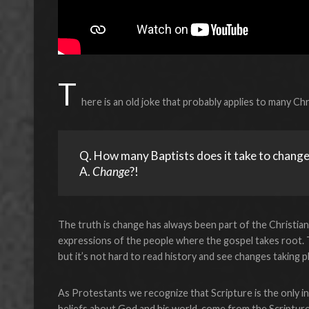
T
here is an old joke that probably applies to many Chri
Q. How many Baptists does it take to change a
A. 
Change
?!
The truth is change has always been part of the Christian f
expressions of the people where the gospel takes root. 
but it’s not hard to read history and see changes taking p
As Protestants we recognize that Scripture is the only inf
beliefs about God and his world, come from the Scripture