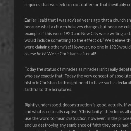
requires that we seek to root out error that inevitably cre
Earlier I said that I was advised years ago that a church s
because what a church believes changes but because cul
example, if this were 1923 and New City were writing a st
would include something to the effect of, “We believe the
were claiming otherwise! However, no one in 1923 would h
course he is
! We’re Christians, after all!
Today the status of miracles as miracles isn’t really deba
who say exactly that. Today the very concept of absolute 
historic Christian faith might need to have such a declara
faithful to the Scriptures.
Rightly understood, deconstruction is good, actually. If w
and what is culturally captive “Christianity”, then let us a
use the word to mean
destruction
, however. In the proces
end up destroying any semblance of faith they once had. 