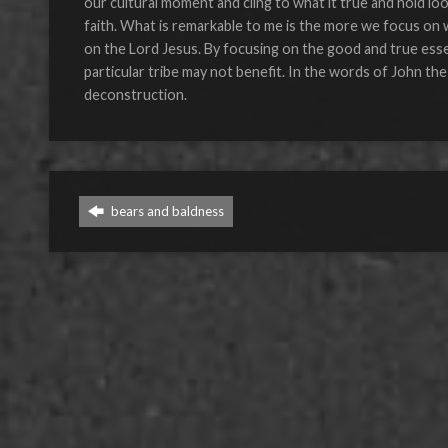
our cultural moment and cling to what it true and hold lo
faith. What is remarkable to me is the more we focus on w
on the Lord Jesus. By focusing on the good and true essen
particular tribe may not benefit. In the words of John the
deconstruction.
bears and baldness