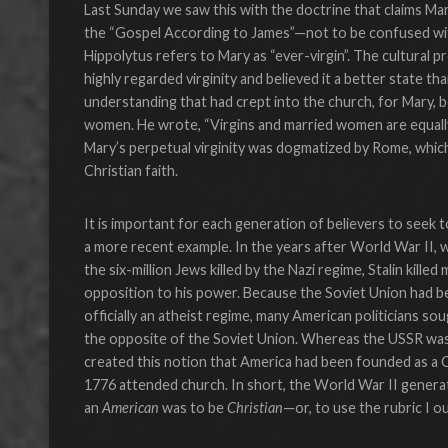
Last Sunday we saw this with the doctrine that claims Mar
the “Gospel According to James”—not to be confused wi
Hippolytus refers to Mary as “ever-virgin”. The cultural 
highly regarded virginity and believed it a better state t
understanding that had crept into the church, for Mary, b
women. He wrote, “Virgins and married women are equally g
Mary’s perpetual virginity was dogmatized by Rome, which 
Christian faith.
It is important for each generation of believers to seek t
a more recent example. In the years after World War II, 
the six-million Jews killed by the Nazi regime, Stalin kille
opposition to his power. Because the Soviet Union had 
officially an atheist regime, many American politicians s
the opposite of the Soviet Union. Whereas the USSR was 
created this notion that America had been founded as a C
1776 attended church. In short, the World War II generat
an
American
was to be
Christian
—or, to use the rubric I o