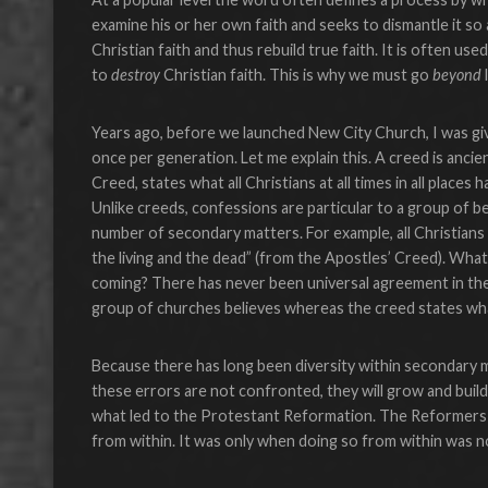
examine his or her own faith and seeks to dismantle it so
Christian faith and thus rebuild true faith. It is often u
to
destroy
Christian faith. This is why we must go
beyond
Years ago, before we launched New City Church, I was give
once per generation. Let me explain this. A creed is anci
Creed, states what all Christians at all times in all place
Unlike creeds, confessions are particular to a group of be
number of secondary matters. For example, all Christians at
the living and the dead” (from the Apostles’ Creed). What
coming? There has never been universal agreement in the 
group of churches believes whereas the creed states what
Because there has long been diversity within secondary mat
these errors are not confronted, they will grow and build
what led to the Protestant Reformation. The Reformers w
from within. It was only when doing so from within was no