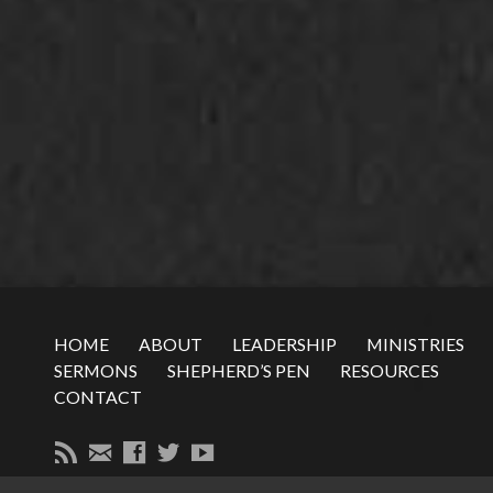
HOME
ABOUT
LEADERSHIP
MINISTRIES
SERMONS
SHEPHERD’S PEN
RESOURCES
CONTACT