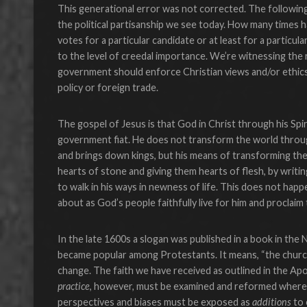
This generational error was not corrected. The following
the political partisanship we see today. How many times h
votes for a particular candidate or at least for a particu
to the level of creedal importance. We’re witnessing the 
government should enforce Christian views and/or ethics by
policy or foreign trade.
The gospel of Jesus is that God in Christ through his Spi
government fiat. He does not transform the world through
and brings down kings, but his means of transforming the
hearts of stone and giving them hearts of flesh, by writing
to walk in his ways in newness of life. This does not happen 
about as God’s people faithfully live for him and proclai
In the late 1600s a slogan was published in a book in the
became popular among Protestants. It means, “the churc
change. The faith we have received as outlined in the Ap
practice
, however, must be examined and reformed where
perspectives and biases must be exposed as
additions
to 