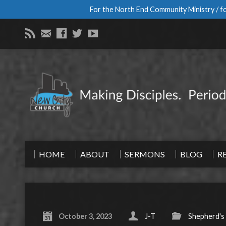
For the North End Community Ministry / fo
HOME
ABOUT
SERMONS
BLOG
R
October 3, 2023
J-T
Shepherd's