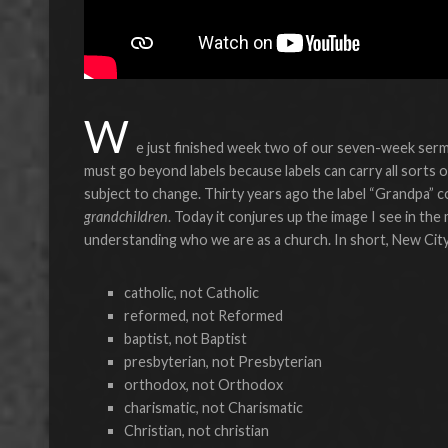
W
e just finished week two of our seven-week sermo
must go beyond labels because labels can carry all sorts o
subject to change. Thirty years ago the label “Grandpa” co
grandchildren
. Today it conjures up the image I see in the
understanding who we are as a church. In short, New Cit
catholic, not Catholic
reformed, not Reformed
baptist, not Baptist
presbyterian, not Presbyterian
orthodox, not Orthodox
charismatic, not Charismatic
Christian, not christian