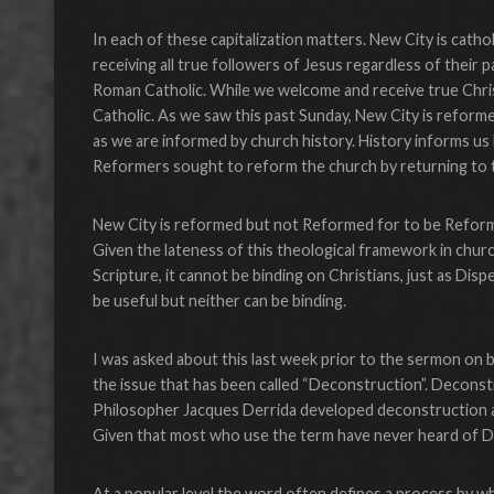
In each of these capitalization matters. New City is cath
receiving all true followers of Jesus regardless of their p
Roman Catholic. While we welcome and receive true Chris
Catholic. As we saw this past Sunday, New City is reform
as we are informed by church history. History informs us 
Reformers sought to reform the church by returning to the
New City is reformed but not Reformed for to be Reform
Given the lateness of this theological framework in churc
Scripture, it cannot be binding on Christians, just as Dis
be useful but neither can be binding.
I was asked about this last week prior to the sermon on 
the issue that has been called “Deconstruction”. Deconst
Philosopher Jacques Derrida developed deconstruction as a
Given that most who use the term have never heard of Derri
At a popular level the word often defines a process by wh