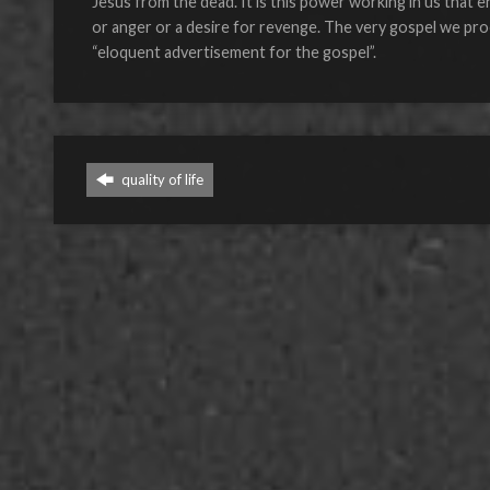
Jesus from the dead. It is this power working in us that e
or anger or a desire for revenge. The very gospel we procl
“eloquent advertisement for the gospel”.
quality of life