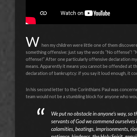
W
hen my children were little one of them discover
something offensive: just say the words “No offense”! 
offense!” After one particularly offensive declaration my 
means. Apparently it means you cannot be offended at th
declaration of bankruptcy: if you say it loud enough, it co
In his second letter to the Corinthians Paul was concern
team would not be a stumbling block for anyone who wou
We put no obstacle in anyone’s way, so t
servants of God we commend ourselves in 
calamities, beatings, imprisonments, riot
patience, kindness, the Holy Spirit, genu