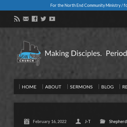
For the North End Community Ministry / fo
HOME
ABOUT
SERMONS
BLOG
R
February 16, 2022
J-T
Shepherd