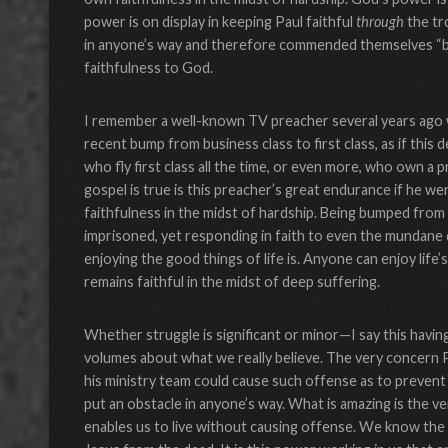
power is on display in keeping Paul faithful
through
the tr
in anyone’s way and therefore commended themselves “
faithfulness to God.
I remember a well-known TV preacher several years ago wh
recent bump from business class to first class, as if this 
who fly first class all the time, or even more, who own a 
gospel is true is this preacher’s great endurance if he 
faithfulness in the midst of hardship. Being bumped from a
imprisoned, yet responding in faith to even the mundane d
enjoying the good things of life is. Anyone can enjoy life
remains faithful in the midst of deep suffering.
Whether struggle is significant or minor—I say this hav
volumes about what we really believe. The very concern P
his ministry team could cause such offense as to prevent
put an obstacle in anyone’s way. What is amazing is the v
enables us to live without causing offense. We know the 