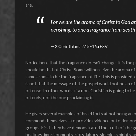
are.
For we are the aroma of Christ to God 
perishing, to one a fragrance from death t
2 Corinthians 2:15–16a ESV
Notice here that the fragrance doesn’t change. It is the 
should be that of Christ. Some will perceive the aroma of 
same aroma to be the fragrance of life. This is provided, 
is not that the message of the gospel would not be an of
offense. In other words, if a non-Christian is going to be
offends, not the one proclaiming it.
He gives several examples of his efforts at not being an 
commend themselves—to provide evidence or to demonstra
groups. First, they have demonstrated the truth of the gosp
beatings, imprisonments, riots, labors, sleepless nights,