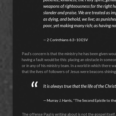
weapons of righteousness for the right h
slander and praise. We are treated as im
as dying, and behold, we live; as punished
poor, yet making many rich; as having no
2 Corinthians 6:3–10 ESV
Paul’s concern is that the ministry he has been given wo
having a fault would be this: placing an obstacle in some
or in any of his ministry team. In a world in which there w
that the lives of followers of Jesus were beacons shining 
It is always true that the life of the Chr
Murray J. Harris, “The Second Epistle to th
The offense Paul is writing about is not the gospel itself.