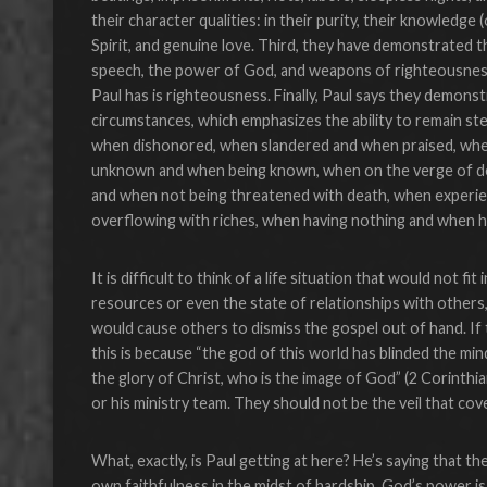
their character qualities: in their purity, their knowledge
Spirit, and genuine love. Third, they have demonstrated t
speech, the power of God, and weapons of righteousness 
Paul has is righteousness. Finally, Paul says they demons
circumstances, which emphasizes the ability to remain st
when dishonored, when slandered and when praised, when
unknown and when being known, when on the verge of deat
and when not being threatened with death, when experi
overflowing with riches, when having nothing and when h
It is difficult to think of a life situation that would not fi
resources or even the state of relationships with others,
would cause others to dismiss the gospel out of hand. If
this is because “the god of this world has blinded the mi
the glory of Christ, who is the image of God” (2 Corinthia
or his ministry team. They should not be the veil that cov
What, exactly, is Paul getting at here? He’s saying that the
own faithfulness in the midst of hardship. God’s power is 