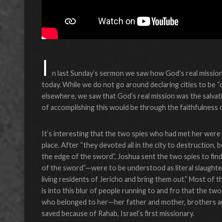
I
n last Sunday’s sermon we saw how God’s real mission 
today. While we do not go around declaring cities to be 
elsewhere, we saw that God’s real mission was the salv
of accomplishing this would be through the faithfulness o
It’s interesting that the two spies who had met her were s
place. After “they devoted all in the city to destruction
the edge of the sword”, Joshua sent the two spies to fin
of the sword”—were to be understood as literal slaughter
living residents of Jericho and bring them out.” Most of th
is into this blur of people running to and fro that the tw
who belonged to her—her father and mother, brothers an
saved because of Rahab, Israel’s first missionary.