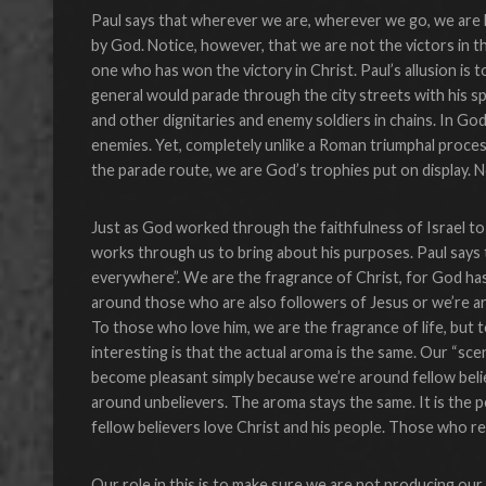
Paul says that wherever we are, wherever we go, we are b
by God. Notice, however, that we are not the victors in thi
one who has won the victory in Christ. Paul’s allusion is
general would parade through the city streets with his spo
and other dignitaries and enemy soldiers in chains. In G
enemies. Yet, completely unlike a Roman triumphal proce
the parade route, we are God’s trophies put on display. N
Just as God worked through the faithfulness of Israel to
works through us to bring about his purposes. Paul says
everywhere”. We are the fragrance of Christ, for God has 
around those who are also followers of Jesus or we’re ar
To those who love him, we are the fragrance of life, but 
interesting is that the actual aroma is the same. Our “s
become pleasant simply because we’re around fellow beli
around unbelievers. The aroma stays the same. It is the 
fellow believers love Christ and his people. Those who rec
Our role in this is to make sure we are not producing o