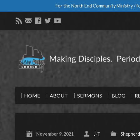
For the North End Community Ministry / fo
HOME
ABOUT
SERMONS
BLOG
R
November 9, 2021
J-T
Shepherd