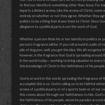
to find our identity in something other than Jesus. For many
imparts a distinct aroma. Like the aroma of Christ, some wi
entirely on whether or not they agree. Whether they agree
politics to be a thing that draws them to Christ. Since G
allegiance to a political party is not the work of God.
Whether a person finds his or her identity in politics or 
person’s fragrance will be. If you roll around in a pile of r
pile of dog poo, well, you get the idea. We all recognize t
however, is the fragrance that God is spreading around t
in the world today— working to bring salvation to every 
this knowledge of Christ is the faithfulness of his people
God is at work in this world, spreading the fragrance of
accomplish this is us. God is calling us to be faithful wit
aroma of a political party or of a sports team or of our 
this comes about through our faithfulness to him. God’s m
the faithfulness of his people, whom he parades around i