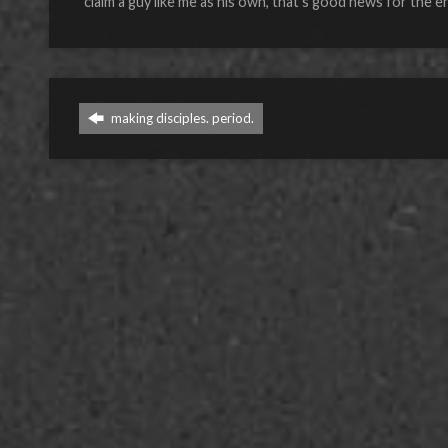
claim a guy like me as his own, that’s good news for the e
making disciples. period.