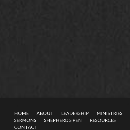
HOME
ABOUT
LEADERSHIP
MINISTRIES
SERMONS
SHEPHERD’S PEN
RESOURCES
CONTACT