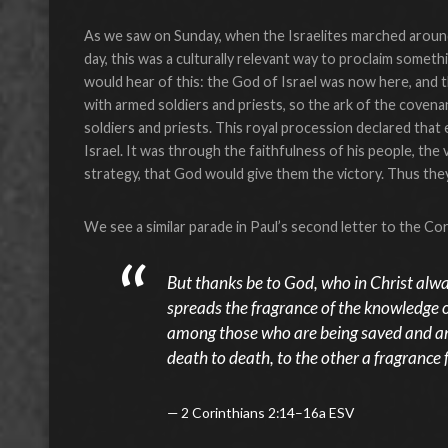
As we saw on Sunday, when the Israelites marched around
day, this was a culturally relevant way to proclaim somethi
would hear of this: the God of Israel was now here, and th
with armed soldiers and priests, so the ark of the coven
soldiers and priests. This royal procession declared tha
Israel. It was through the faithfulness of his people, the
strategy, that God would give them the victory. Thus th
We see a similar parade in Paul’s second letter to the Cor
But thanks be to God, who in Christ alwa
spreads the fragrance of the knowledge 
among those who are being saved and am
death to death, to the other a fragrance fr
2 Corinthians 2:14–16a ESV