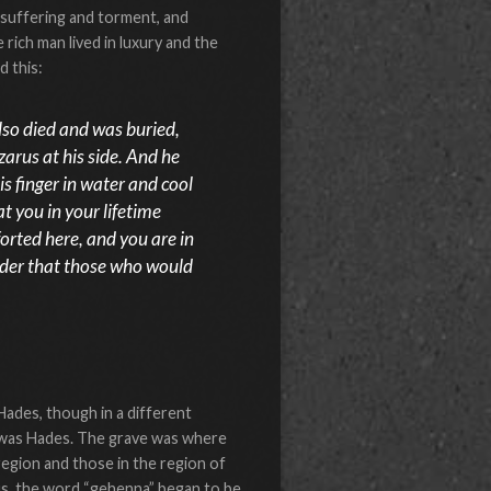
 suffering and torment, and
 rich man lived in luxury and the
d this:
lso died and was buried,
arus at his side. And he
s finger in water and cool
t you in your lifetime
orted here, and you are in
order that those who would
ades, though in a different
—was Hades. The grave was where
region and those in the region of
sus, the word “gehenna” began to be