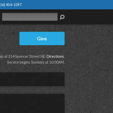
616) 454-1097
.
Search
Give
p at 214 Spencer Street NE.
Directions
.
Service begins Sundays at 10:00AM.