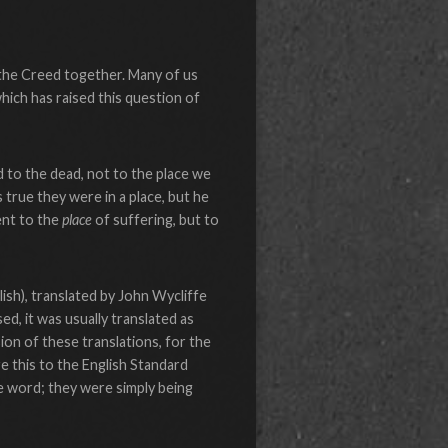
 the Creed together. Many of us
hich has raised this question of
 to the dead, not to the place we
 true they were in a place, but he
ent to the
place
of suffering, but to
ish), translated by John Wycliffe
d, it was usually translated as
ion of these translations, for the
e this to the English Standard
the word; they were simply being