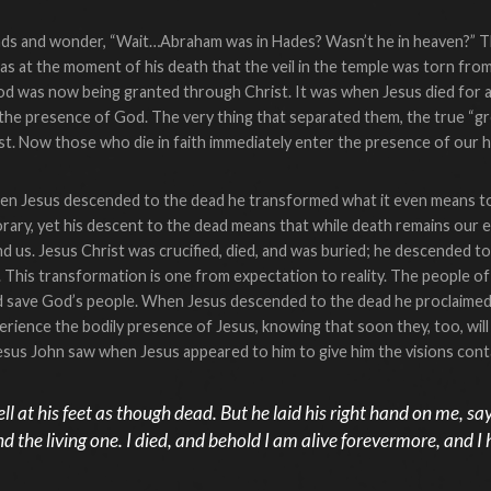
ds and wonder, “Wait…Abraham was in Hades? Wasn’t he in heaven?” The 
 was at the moment of his death that the veil in the temple was torn fro
od was now being granted through Christ. It was when Jesus died for a
to the presence of God. The very thing that separated them, the true 
st. Now those who die in faith immediately enter the presence of our 
hen Jesus descended to the dead he transformed what it even means to 
orary, yet his descent to the dead means that while death remains our e
d us. Jesus Christ was crucified, died, and was buried; he descended 
t. This transformation is one from expectation to reality. The people 
 save God’s people. When Jesus descended to the dead he proclaimed 
ience the bodily presence of Jesus, knowing that soon they, too, will 
 Jesus John saw when Jesus appeared to him to give him the visions cont
ll at his feet as though dead. But he laid his right hand on me, say
and the living one. I died, and behold I am alive forevermore, and 