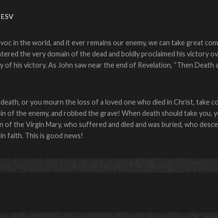
 ESV
oc in the world, and it ever remains our enemy, we can take great comf
tered the very domain of the dead and boldly proclaimed his victory ove
lay of his victory. As John saw near the end of Revelation, “Then Deat
.
death, or you mourn the loss of a loved one who died in Christ, take co
in of the enemy, and robbed the grave! When death should take you, yo
of the Virgin Mary, who suffered and died and was buried, who desce
in faith. This is good news!