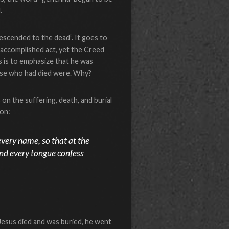
.
escended to the dead”. It goes to
n accomplished act, yet the Creed
is is to emphasize that he was
hose who had died were. Why?
on the suffering, death, and burial
ion:
very name, so that at the
and every tongue confess
Jesus died and was buried, he went