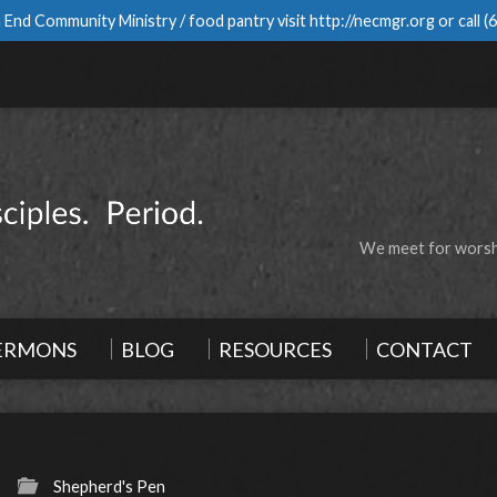
 End Community Ministry / food pantry visit
http://necmgr.org
or call
(
We meet for worshi
ERMONS
BLOG
RESOURCES
CONTACT
Shepherd's Pen