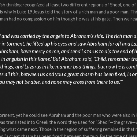
ish thinking recognized at least two different regions of Sheol, one of
 is why in Luke 19 Jesus told the story of a rich man and a poor man. The
h man had no compassion on him though he was at his gate. Then we rea
and was carried by the angels to Abraham’s side. The rich man a
 in torment, he lifted up his eyes and saw Abraham far off and Laz
 Abraham, have mercy on me, and send Lazarus to dip the end of hi
 in anguish in this flame.’ But Abraham said, ‘Child, remember tha
things, and Lazarus in like manner bad things; but now he is comf
s all this, between us and you a great chasm has been fixed, in 
ou may not be able, and none may cross from there to us.’”
torment, yet he could see Abraham and the poor man who were also in H
as translated into Greek the word they used for “Sheol”—the grave
ng what came next. Those in the region of suffering remained in that 
and “a great chasm has been fixed” between the two. By the time of Je