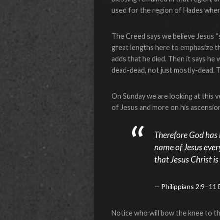
used for the region of Hades where
The Creed says we believe Jesus “s
great lengths here to emphasize the
adds that he died. Then it says he 
dead-dead, not just mostly-dead. 
On Sunday we are looking at this ve
of Jesus and more on his ascension 
Therefore God has 
name of Jesus ever
that Jesus Christ is
Philippians 2:9–11
Notice who will bow the knee to t