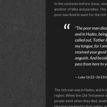
In the centuries before Jesus, Jew
another of bliss and paradise. This
poor man lived in want for the ric
“The poor man died 
and in Hades, being
called out, ‘Father
my tongue, for I am
received your good 
anguish. And beside
pass from here to y
Luke 16:22–26 ESV
The rich man was in Hades, and in 
region. When the Old Testament w
people went when they died, awaiti
blessing remained in that region, 