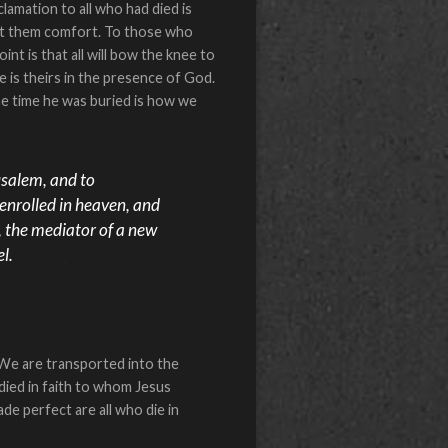
lamation to all who had died is
ught them comfort. To those who
nt is that all will bow the knee to
fe is theirs in the presence of God.
he time he was buried is how we
usalem, and to
 enrolled in heaven, and
s, the mediator of a new
l.
 We are transported into the
ied in faith to whom Jesus
e perfect are all who die in