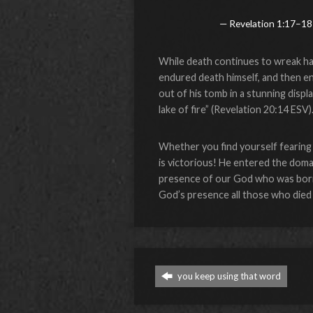
Revelation 1:17–18
While death continues to wreak hav
endured death himself, and then en
out of his tomb in a stunning disp
lake of fire” (Revelation 20:14 ESV)
Whether you find yourself fearing 
is victorious! He entered the doma
presence of our God who was born 
God’s presence all those who died 
you keep using that word