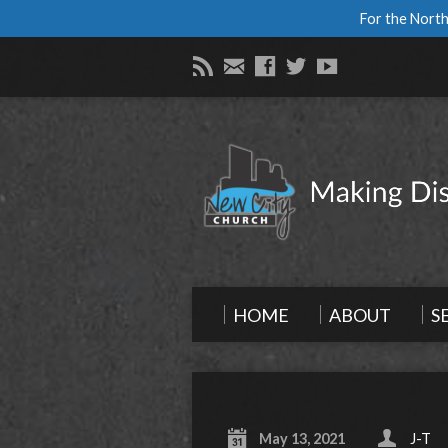
For the North
HOME
ABOUT
S
May 13, 2021
J-T