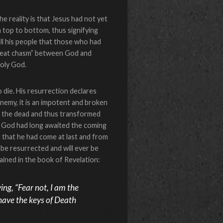
reality is that Jesus had not yet
m top to bottom, thus signifying
ll his people that those who had
“great chasm” between God and
holy God.
die. His resurrection declares
nemy, it is an impotent and broken
to the dead and thus transformed
of God had long awaited the coming
that he had come at last and from
be resurrected and will ever be
ained in the book of Revelation:
ing, “Fear not, I am the
I have the keys of Death