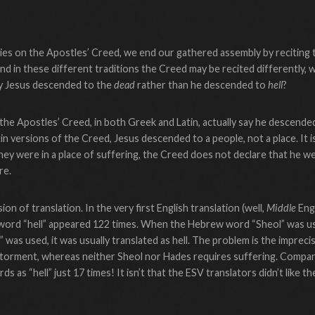
ries on the Apostles’ Creed, we end our gathered assembly by reciting
nd in these different traditions the Creed may be recited differently, w
ay Jesus descended to the
dead
rather than he descended to
hell
?
e Apostles’ Creed, in both Greek and Latin, actually say he descended
in versions of the Creed, Jesus descended to a people, not a place. It is
hey were in a place of suffering, the Creed does not declare that he w
re.
sion of translation. In the very first English translation (well,
Middle
Engl
e word “hell” appeared 122 times. When the Hebrew word “Sheol” was use
as used, it was usually translated as hell. The problem is the imprecis
of torment, whereas neither Sheol nor Hades requires suffering. Compar
s as “hell” just 17 times! It isn’t that the ESV translators didn’t like 