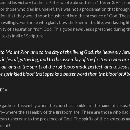
imed his victory to them. Peter wrote about this in 1 Peter 3. His proc
l. For those who died in unbelief, this was not a proclamation that bro
ation that they would soon be ushered into the presence of God. The poi
illingly. For those who gladly bow the knee in this life, everlasting li
ternity of separation from God. This good news Jesus preached during t
texts in all of Scripture:
o Mount Zion and to the city of the living God, the heavenly Jer
in festal gathering, and to the assembly of the firstborn who are
 all, and to the spirits of the righteous made perfect, and to Jesu
e sprinkled blood that speaks a better word than the blood of Abe
 ESV
e gathered assembly when the church assembles in the name of Jesus.
—where the assembly of the firstborn are. These are those who had d
sus ushered into the presence of God. The spirits of the righteous mad
pment!