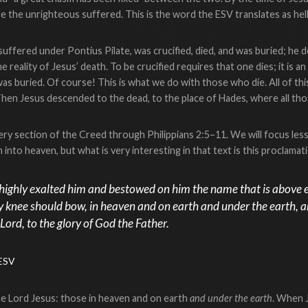
 the unrighteous suffered. This is the word the ESV translates as hell
uffered under Pontius Pilate, was crucified, died, and was buried; he d
 reality of Jesus’ death. To be crucified requires that one dies; it is a
was buried. Of course! This is what we do with those who die. All of th
Then Jesus descended to the dead, to the place of Hades, where all t
ry section of the Creed through Philippians 2:5–11. We will focus less 
into heaven, but what is very interesting in that text is this proclamat
highly exalted him and bestowed on him the name that is above e
y knee should bow, in heaven and on earth and under the earth, 
 Lord, to the glory of God the Father.
 ESV
he Lord Jesus: those in heaven and on earth
and under the earth
. When 