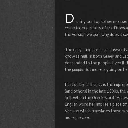
D
uring our topical sermon se
come from a variety of traditions a
the version we use: why does it s
The easy—and correct—answer is th
know as hell. In both Greek and Lat
descended to the people. Even if t
the
people
. But more is going on he
Part of the difficulty is the impreci
(and others) in the late 1300s, th
hell. When the Greek word “Hades” w
English word hell implies a place 
Version which translates these word
more precise.