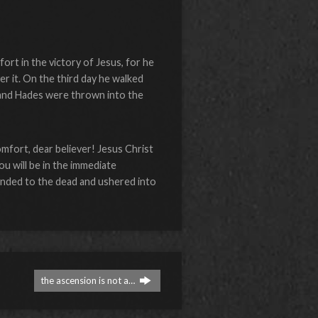
ort in the victory of Jesus, for he
r it. On the third day he walked
h and Hades were thrown into the
mfort, dear believer! Jesus Christ
u will be in the immediate
nded to the dead and ushered into
the ascension is not a…