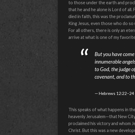
to those under the earth and procla
that he and he alone is Lord of al
died in faith, this was the proclam
King Jesus, even those who do so unw
For all others, there is only an e
arrive at what is one of my favorite 
But you have come t
innumerable angels 
to God, the judge of
covenant, and to th
Hebrews 12:22–24
This speaks of what happens in th
heavenly Jerusalem—that New City!
proclaimed his victory and whom Je
Christ. But this was a new develo