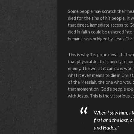
Some people may scratch their hea
died for the sins of his people. It
that direct, immediate access to G
died in faith could be ushered in
humans, was bridged by Jesus Chri
This is why it is good news that w
that physical death is merely temp
enemy. The worst it can do is woun
what it even means to die in Chris
of the Messiah, the one who would
that moment on, God’s people exper
with Jesus. This is the victorious
When I saw him, I fe
first and the last, 
and Hades.”