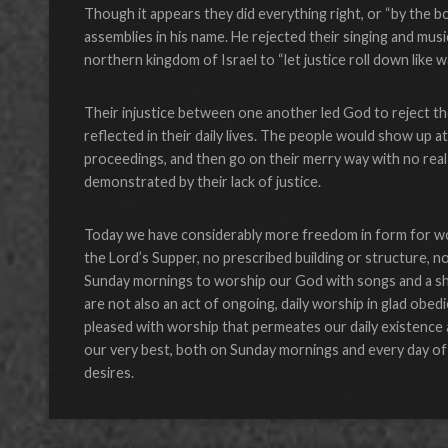
Though it appears they did everything right, or “by the bo
assemblies in his name. He rejected their singing and musi
northern kingdom of Israel to “let justice roll down like w
Their injustice between one another led God to reject t
reflected in their daily lives. The people would show up at
proceedings, and then go on their merry way with no real 
demonstrated by their lack of justice.
Today we have considerably more freedom in form for wors
the Lord’s Supper, no prescribed building or structure, no
Sunday mornings to worship our God with songs and a shar
are not also an act of ongoing, daily worship in glad obe
pleased with worship that permeates our daily existence
our very best, both on Sunday mornings and every day of t
desires.