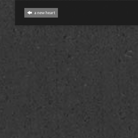
a new heart