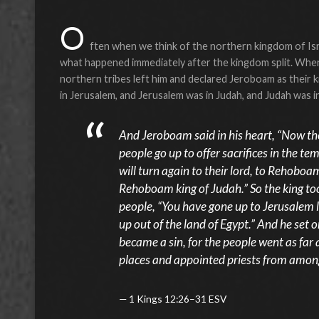
O
ften when we think of the northern kingdom of Isra
what happened immediately after the kingdom split. When
northern tribes left him and declared Jeroboam as their
in Jerusalem, and Jerusalem was in Judah, and Judah was
And Jeroboam said in his heart, “Now the 
people go up to offer sacrifices in the t
will turn again to their lord, to Rehoboam
Rehoboam king of Judah.” So the king too
people, “You have gone up to Jerusalem 
up out of the land of Egypt.” And he set o
became a sin, for the people went as far
places and appointed priests from among 
1 Kings 12:26–31 ESV