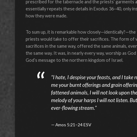
prescribed for the tabernacle and the priests’ garments a
essentially repeats these details in Exodus 36–40, only i
how they were made.
To sum up, it is remarkable how closely—identically?—the
priests would take to offer their sacrifices. The form o
sacrifices in the same way, offered the same animals, eve
the same way. It was, in nearly every way, worship as 
God’s message to the northern kingdom of Israel.
“I hate, I despise your feasts, and I tak
me your burnt offerings and grain offerin
fattened animals, I will not look upon t
melody of your harps I will not listen. But
ever-flowing stream.”
Amos 5:21–24 ESV