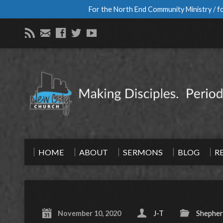
For the North End Community Ministry / fo
HOME
ABOUT
SERMONS
BLOG
R
November 10, 2020
J-T
Shepher