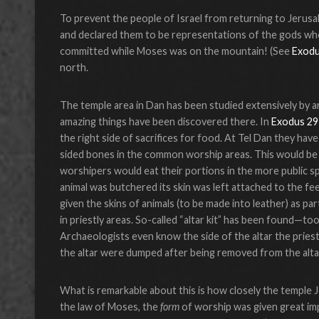
To prevent the people of Israel from returning to Jerus
and declared them to be representations of the gods who 
committed while Moses was on the mountain! (See
Exodu
north.
The temple area in Dan has been studied extensively by a
amazing things have been discovered there. In
Exodus 29
the right side of sacrifices for food. At Tel Dan they hav
sided bones in the common worship areas. This would be e
worshipers would eat their portions in the more public s
animal was butchered its skin was left attached to the f
given the skins of animals (to be made into leather) as p
in priestly areas. So-called “altar kit” has been found—to
Archaeologists even know the side of the altar the pries
the altar were dumped after being removed from the alta
What is remarkable about this is how closely the temple J
the law of Moses, the
form
of worship was given great im