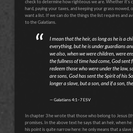
check to determine how righteous we are. Whether it’s ci
hard, paying your taxes, and keeping your grass mowed, or 
want a list. If we can do the things the list requires and a
to the Galatians.
I mean that the heir, as long as he is a ch
everything, but he is under guardians an
we also, when we were children, were ens
the fullness of time had come, God sent 
redeem those who were under the law, so
are sons, God has sent the Spirit of his S
longer a slave, but a son, and if a son, t
Galatians 4:1–7 ESV
In chapter 3 he wrote that those who belong to Jesus (th
promises. In the above text he says that an heir, when he is
his point is quite narrow here: he only means that a slave i