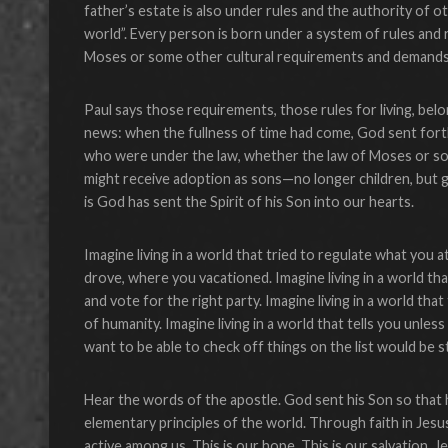
father’s estate is also under rules and the authority of 
world”. Every person is born under a system of rules and
Moses or some other cultural requirements and demands
Paul says those requirements, those rules for living, bel
news: when the fullness of time had come, God sent for
who were under the law, whether the law of Moses or som
might receive adoption as sons—no longer children, but gr
is God has sent the Spirit of his Son into our hearts.
Imagine living in a world that tried to regulate what you
drove, where you vacationed. Imagine living in a world that
and vote for the right party. Imagine living in a world that
of humanity. Imagine living in a world that tells you unles
want to be able to check off things on the list would be st
Hear the words of the apostle. God sent his Son so that
elementary principles of the world. Through faith in Jesus
active among us. This is our hope. This is our salvation.