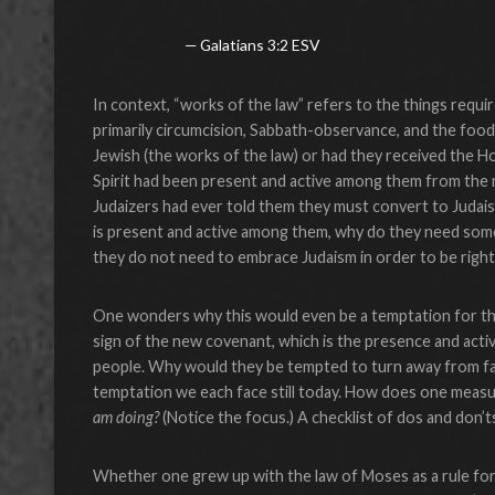
Galatians 3:2 ESV
In context, “works of the law” refers to the things requi
primarily circumcision, Sabbath-observance, and the food 
Jewish (the works of the law) or had they received the Hol
Spirit had been present and active among them from the 
Judaizers had ever told them they must convert to Judaism 
is present and active among them, why do they need some
they do not need to embrace Judaism in order to be right 
One wonders why this would even be a temptation for the
sign of the new covenant, which is the presence and acti
people. Why would they be tempted to turn away from fait
temptation we each face still today. How does one measur
am doing?
(Notice the focus.) A checklist of dos and don’
Whether one grew up with the law of Moses as a rule for li