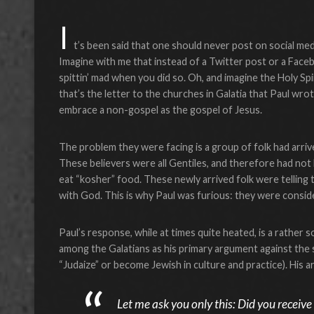
I
t’s been said that one should never post on social med
Imagine with me that instead of a Twitter post or a Face
spittin’ mad when you did so. Oh, and imagine the Holy Spir
that’s the letter to the churches in Galatia that Paul wro
embrace a non-gospel as the gospel of Jesus.
The problem they were facing is a group of folk had arriv
These believers were all Gentiles, and therefore had not
eat “kosher” food. These newly arrived folk were telling 
with God. This is why Paul was furious: they were conside
Paul’s response, while at times quite heated, is a rather so
among the Galatians as his primary argument against the
“Judaize” or become Jewish in culture and practice). His 
Let me ask you only this: Did you receive 