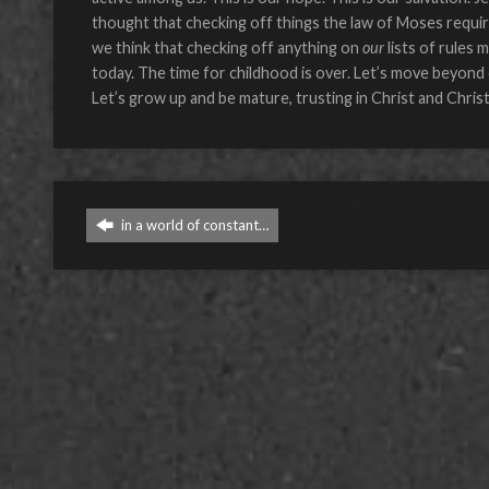
thought that checking off things the law of Moses requi
we think that checking off anything on
our
lists of rules 
today. The time for childhood is over. Let’s move beyond c
Let’s grow up and be mature, trusting in Christ and Christ
in a world of constant…