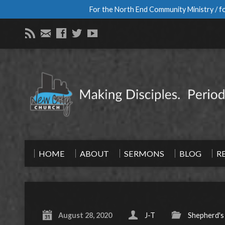
For the North End Community Ministry / fo
HOME
ABOUT
SERMONS
BLOG
R
August 28, 2020
J-T
Shepherd's