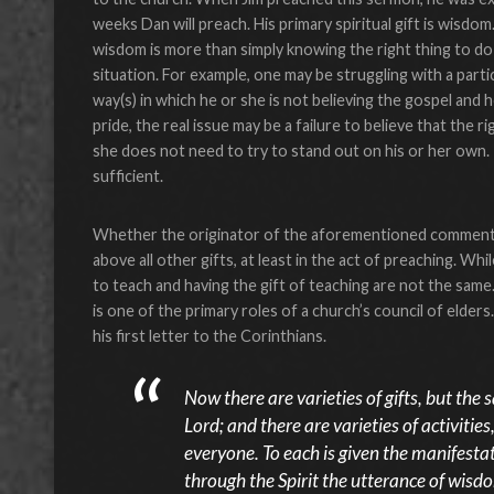
weeks Dan will preach. His primary spiritual gift is wisdom
wisdom is more than simply knowing the right thing to do in
situation. For example, one may be struggling with a partic
way(s) in which he or she is not believing the gospel and 
pride, the real issue may be a failure to believe that the 
she does not need to try to stand out on his or her own. I
sufficient.
Whether the originator of the aforementioned comment in
above all other gifts, at least in the act of preaching. Whil
to teach and having the gift of teaching are not the same
is one of the primary roles of a church’s council of elder
his first letter to the Corinthians.
Now there are varieties of gifts, but the 
Lord; and there are varieties of activiti
everyone. To each is given the manifestat
through the Spirit the utterance of wisd