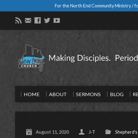
For the North End Community Ministry / fo
HOME
ABOUT
SERMONS
BLOG
R
August 11, 2020
J-T
Shepherd's