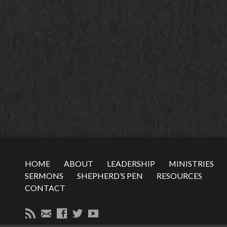
HOME
ABOUT
LEADERSHIP
MINISTRIES
SERMONS
SHEPHERD’S PEN
RESOURCES
CONTACT