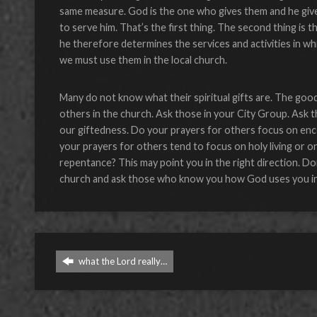
same measure. God is the one who gives them and he give
to serve him. That’s the first thing. The second thing is
he therefore determines the services and activities in whi
we must use them in the local church.
Many do not know what their spiritual gifts are. The good
others in the church. Ask those in your City Group. Ask 
our giftedness. Do your prayers for others focus on enco
your prayers for others tend to focus on holy living or 
repentance? This may point you in the right direction. D
church and ask those who know you how God uses you in t
what the Lord really…