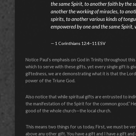
the same Spirit, to another faith by the sa
another the working of miracles, to anot
spirits, to another various kinds of tongu
empowered by one and the same Spirit, wh
1 Corinthians 12:4–11 ESV
Notice Paul’s emphasis on God in Trinity throughout this p
which to serve with these gifts, yet every single gift is
giftedness, we are demonstrating what it is that the Lord
power of the Triune God.
Also notice that while spiritual gifts are entrusted to indi
the manifestation of the Spirit for the common good.” He
good of the whole church—the local church.
This means two things for us today. First, we must be very
above any other gift. You have a gift and I have a gift and