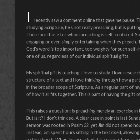
I
recently saw a comment online that gave me pause. Th
studying Scripture, he’s not really preaching, but is putti
There are those for whom preaching is self-centered. So
engaging or even simply entertaining when they preach. Th
God’s word is too important, too weighty for such self-i
one of us, regardless of our individual spiritual gifts.
My spiritual gift is teaching. I love to study. I love rese
structure of a text and I love thinking through how a parti
in the broader scope of Scripture. As a regular part of my
of how it all fits together. This is part of having the gift
This raises a question: is preaching merely an exercise in 
But is it? I don’t think so. A clear case in point is last Sun
sermon was rooted in Psalm 32, yet Jim did not spend hou
Instead, Jim spent hours sitting in the text itself, allowin
to the church. When Jim preached this sermon, he was e