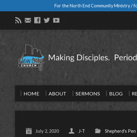
For the North End Community Ministry / fo
HOME
ABOUT
SERMONS
BLOG
R
July 2, 2020
J-T
Shepherd's Pen