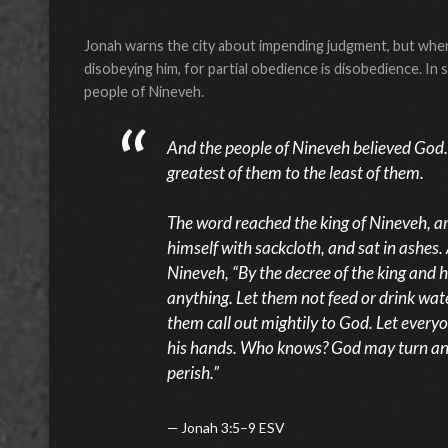
Jonah warns the city about impending judgment, but where
disobeying him, for partial obedience is disobedience. In
people of Nineveh.
And the people of Nineveh believed God. 
greatest of them to the least of them.
The word reached the king of Nineveh, a
himself with sackcloth, and sat in ashes
Nineveh, “By the decree of the king and h
anything. Let them not feed or drink wate
them call out mightily to God. Let everyo
his hands. Who knows? God may turn and 
perish.”
Jonah 3:5–9 ESV