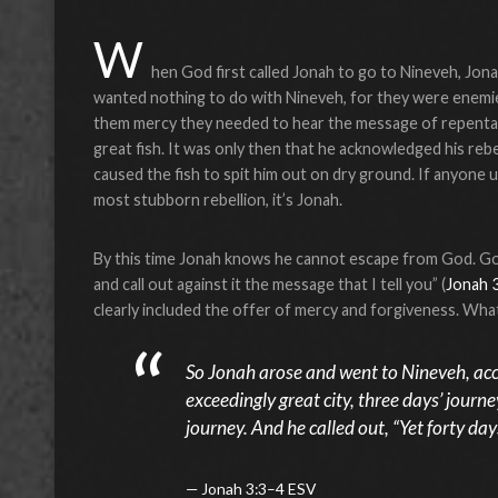
W
hen God first called Jonah to go to Nineveh, Jona
wanted nothing to do with Nineveh, for they were enemi
them mercy they needed to hear the message of repentan
great fish. It was only then that he acknowledged his reb
caused the fish to spit him out on dry ground. If anyone
most stubborn rebellion, it’s Jonah.
By this time Jonah knows he cannot escape from God. God s
and call out against it the message that I tell you” (
Jonah 
clearly included the offer of mercy and forgiveness. Wh
So Jonah arose and went to Nineveh, ac
exceedingly great city, three days’ journe
journey. And he called out, “Yet forty da
Jonah 3:3–4 ESV