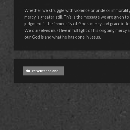
Whether we struggle with violence or pride or immorality 
mercy is greater still. This is the message we are given t
judgment is the immensity of God’s mercy and grace in Je
We ourselves must live in full light of his ongoing mercy
our God is and what he has done in Jesus.
repentance and…