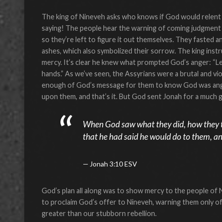
The king of Nineveh asks who knows if God would relent 
saying! The people hear the warning of coming judgment
so they’re left to figure it out themselves. They fasted a
ashes, which also symbolized their sorrow. The king inst
mercy. It’s clear he knew what prompted God’s anger: “Let
hands.” As we’ve seen, the Assyrians were a brutal and vio
enough of God’s message for them to know God was angr
upon them, and that’s it. But God sent Jonah for a much
When God saw what they did, how they tu
that he had said he would do to them, and
Jonah 3:10 ESV
God’s plan all along was to show mercy to the people of
to proclaim God’s offer to Nineveh, warning them only of
greater than our stubborn rebellion.