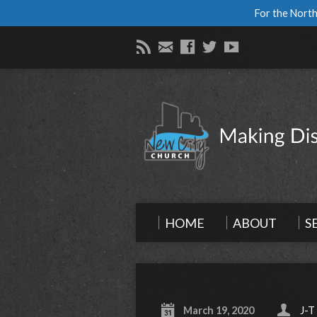
For the North
HOME
ABOUT
S
March 19, 2020
J-T