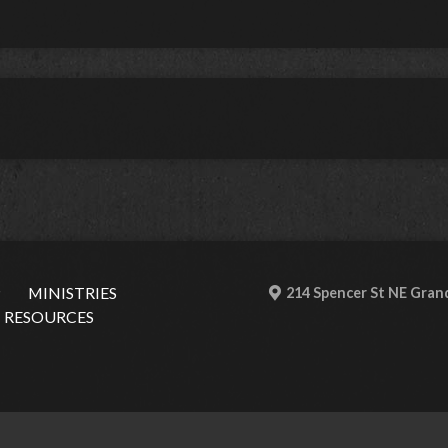
P
MINISTRIES
214 Spencer St NE Grand
RESOURCES