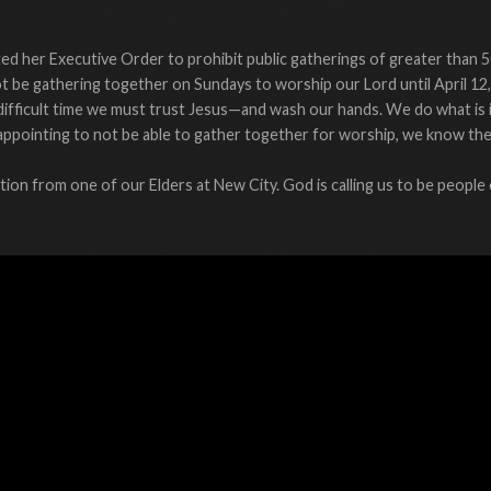
d her Executive Order to prohibit public gatherings of greater than 5
 be gathering together on Sundays to worship our Lord until April 12,
difficult time we must trust Jesus—and wash our hands. We do what is
 disappointing to not be able to gather together for worship, we know th
ion from one of our Elders at New City. God is calling us to be people 