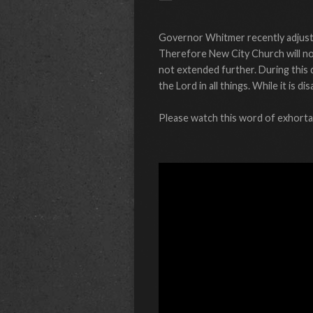
Governor Whitmer recently adjuste
Therefore New City Church will not
not extended further. During this 
the Lord in all things. While it is
Please watch this word of exhortat