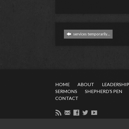
services temporarily…
HOME
ABOUT
LEADERSHI
SERMONS
SHEPHERD’S PEN
CONTACT