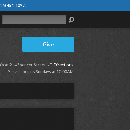
616) 454-1097
.
Search
Give
p at 214 Spencer Street NE.
Directions
.
Service begins Sundays at 10:00AM.