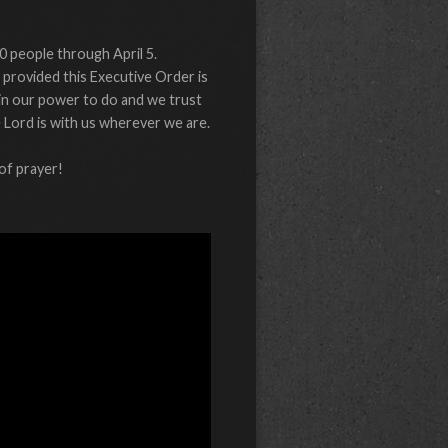
0 people through April 5.
 provided this Executive Order is
 in our power to do and we trust
e Lord is with us wherever we are.
of prayer!