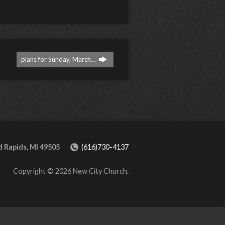
plans for Sunday, March…
 Rapids, MI 49505
(616)730-4137
Copyright © 2026 New City Church.