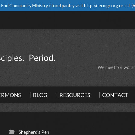
 End Community Ministry / food pantry visit
http://necmgr.org
or call
(
We meet for worshi
ERMONS
BLOG
RESOURCES
CONTACT
Shepherd's Pen