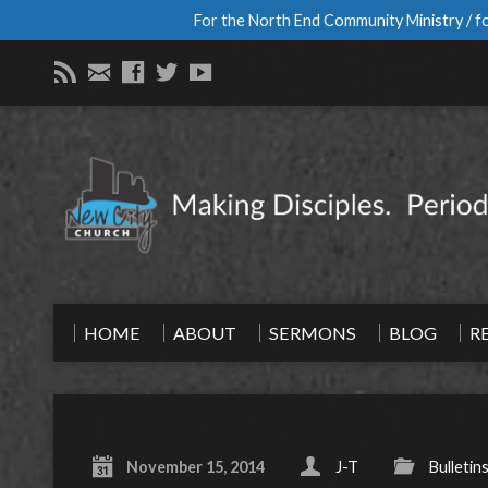
For the North End Community Ministry / fo
HOME
ABOUT
SERMONS
BLOG
R
November 15, 2014
J-T
Bulletin