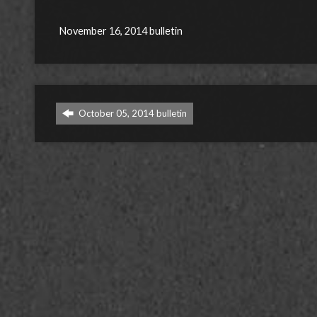
November 16, 2014 bulletin
October 05, 2014 bulletin