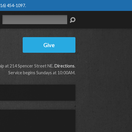
616) 454-1097
.
Search
Give
p at 214 Spencer Street NE.
Directions
.
Service begins Sundays at 10:00AM.