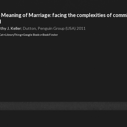
 Meaning of Marriage: facing the complexities of comm
d
hy J. Keller
; Dutton, Penguin Group (USA) 2011
Cat
•
LibraryThing
•
Google Books
•
BookFinder