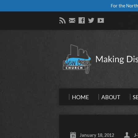
For the North
HOME
ABOUT
S
January 18, 2012
J