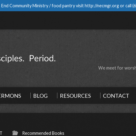
 End Community Ministry / food pantry visit
http://necmgr.org
or call
(
We meet for worshi
ERMONS
BLOG
RESOURCES
CONTACT
-T
Recommended Books