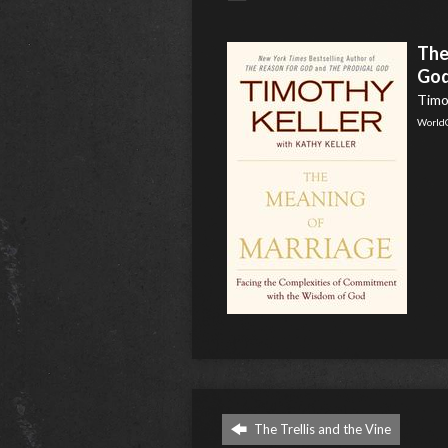
The
Go
Timot
World
The Trellis and the Vine