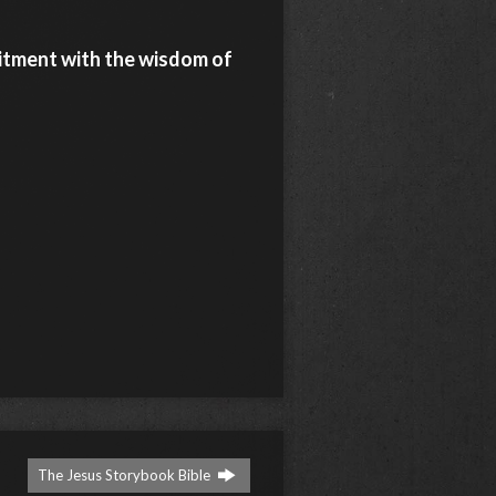
itment with the wisdom of
The Jesus Storybook Bible